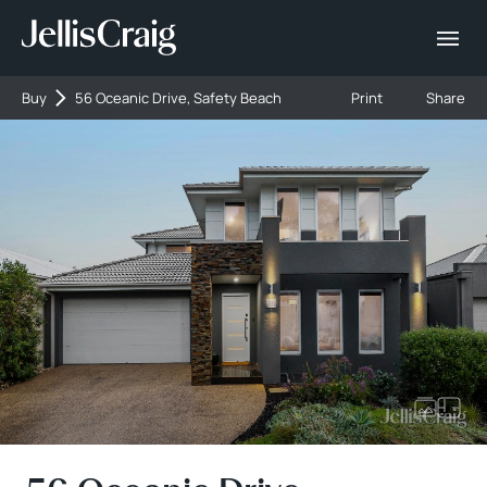
Buy
56 Oceanic Drive, Safety Beach
Print
Share