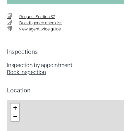
Request Section 32
Due diligence checklist
View agent price guide
Inspections
Inspection by appointment
Book Inspection
Location
+
−