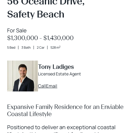
56 Oceanic Drive,
Safety Beach
For Sale
$1,300,000 - $1,430,000
2
5 Bed
3 Bath
2 Car
528 m
Tony Ladiges
Licensed Estate Agent
Call
Email
Expansive Family Residence for an Enviable
Coastal Lifestyle
Positioned to deliver an exceptional coastal