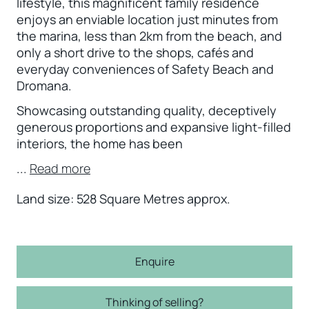
lifestyle, this magnificent family residence
enjoys an enviable location just minutes from
the marina, less than 2km from the beach, and
only a short drive to the shops, cafés and
everyday conveniences of Safety Beach and
Dromana.
Showcasing outstanding quality, deceptively
generous proportions and expansive light-filled
interiors, the home has been
...
Read more
Land size: 528 Square Metres approx.
Enquire
Thinking of selling?