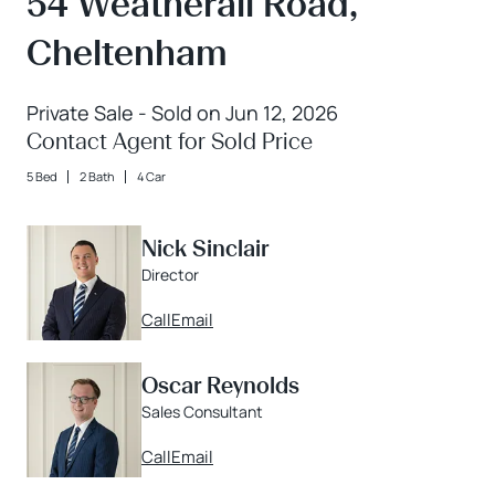
54 Weatherall Road,
Cheltenham
Private Sale - Sold on Jun 12, 2026
Contact Agent for Sold Price
5 Bed
2 Bath
4 Car
Nick Sinclair
Director
Call
Email
Oscar Reynolds
Sales Consultant
Call
Email