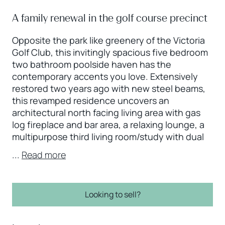
A family renewal in the golf course precinct
Opposite the park like greenery of the Victoria
Golf Club, this invitingly spacious five bedroom
two bathroom poolside haven has the
contemporary accents you love. Extensively
restored two years ago with new steel beams,
this revamped residence uncovers an
architectural north facing living area with gas
log fireplace and bar area, a relaxing lounge, a
multipurpose third living room/study with dual
...
Read more
Looking to sell?