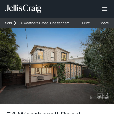
Sold
54 Weatherall Road, Cheltenham
Print
Share