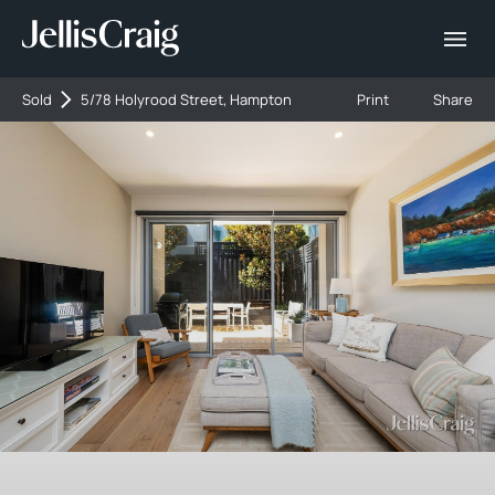
Sold
5/78 Holyrood Street, Hampton
Print
Share