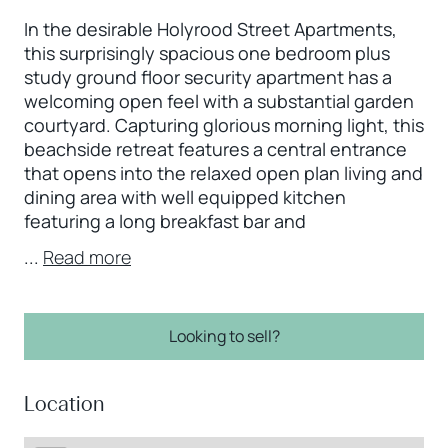
In the desirable Holyrood Street Apartments,
this surprisingly spacious one bedroom plus
study ground floor security apartment has a
welcoming open feel with a substantial garden
courtyard. Capturing glorious morning light, this
beachside retreat features a central entrance
that opens into the relaxed open plan living and
dining area with well equipped kitchen
featuring a long breakfast bar and
...
Read more
Looking to sell?
Location