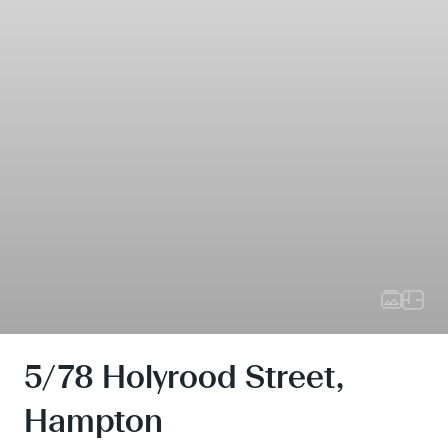
5/78 Holyrood Street,
Hampton