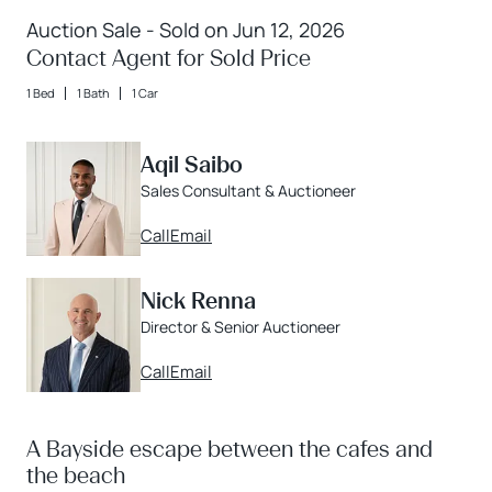
Auction Sale - Sold on Jun 12, 2026
Contact Agent for Sold Price
1 Bed
1 Bath
1 Car
Aqil Saibo
Sales Consultant & Auctioneer
Call
Email
Nick Renna
Director & Senior Auctioneer
Call
Email
A Bayside escape between the cafes and
the beach