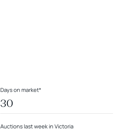
Leaflet
|
Powered by
Geoapify
|
© OpenMapTiles
© OpenStreetMap
contributors
Days on market*
30
Auctions last week in Victoria