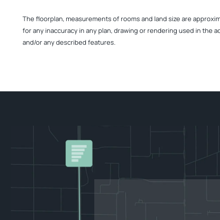
The floorplan, measurements of rooms and land size are approximate
for any inaccuracy in any plan, drawing or rendering used in the a
and/or any described features.