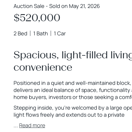
Auction Sale - Sold on May 21, 2026
$520,000
2 Bed
1 Bath
1 Car
Spacious, light-filled livin
convenience
Positioned in a quiet and well-maintained block
delivers an ideal balance of space, functionality
home buyers, investors or those seeking a comfo
Stepping inside, you’re welcomed by a large ope
light flows freely and extends out to a private
...
Read more