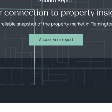
Suburb Report
r connection to property insi
 reliable snapshot of the property market in Flemingto
Access your report