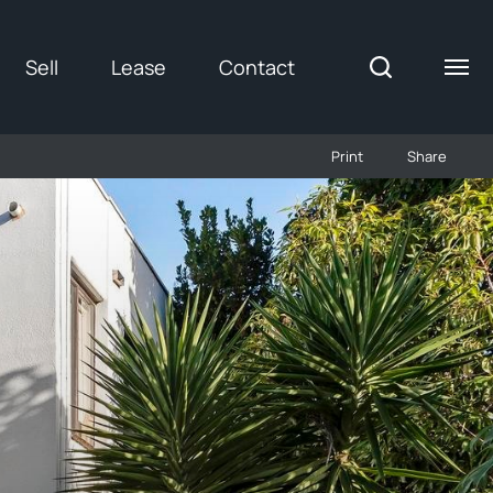
Sell
Lease
Contact
Print
Share