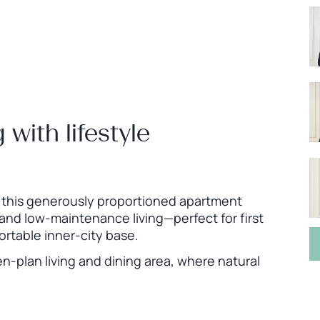
g with lifestyle
, this generously proportioned apartment
 and low-maintenance living—perfect for first
rtable inner-city base.
n-plan living and dining area, where natural