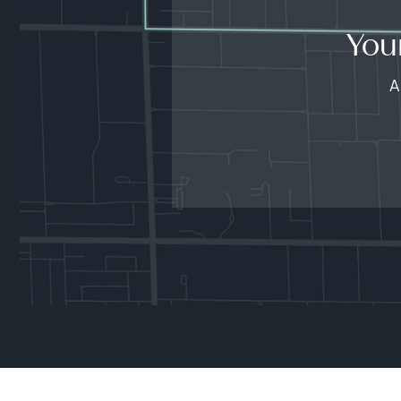
You
A