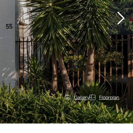
Gallery
Floorplan