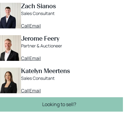
Zach Sianos
Sales Consultant
Call
Email
Jerome Feery
Partner & Auctioneer
Call
Email
Katelyn Meertens
Sales Consultant
Call
Email
Looking to sell?