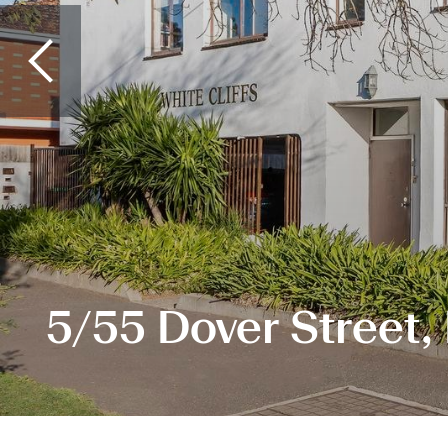
5/55 Dover Street,