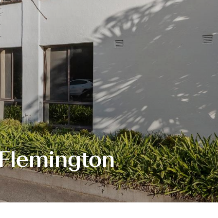
 Flemington