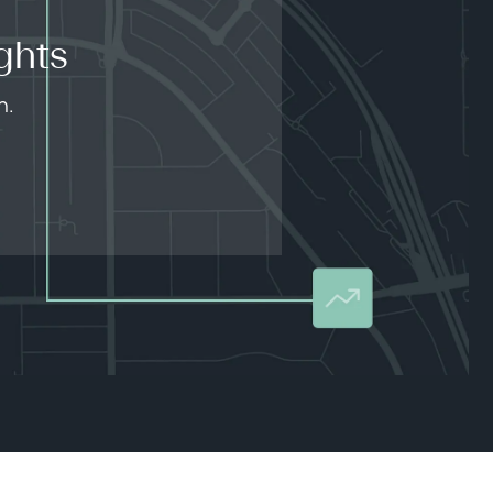
ghts
n.