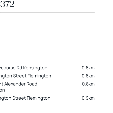
372
ecourse Rd Kensington
0.6km
ington Street Flemington
0.6km
Mt Alexander Road
0.8km
ton
ngton Street Flemington
0.9km