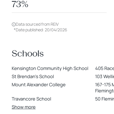
73%
Data sourced from REIV
*
Date published: 20/04/2026
Schools
Kensington Community High School
405 Rac
St Brendan's School
103 Well
Mount Alexander College
167-175 
Fleming
Travancore School
50 Flemi
Show more