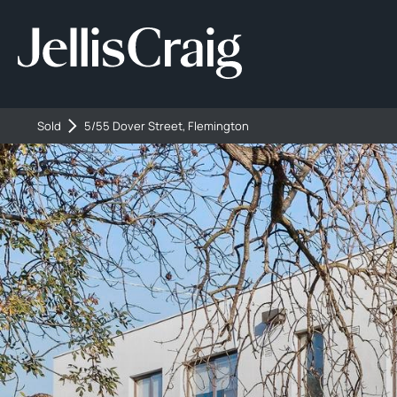
Sold
5/55 Dover Street, Flemington