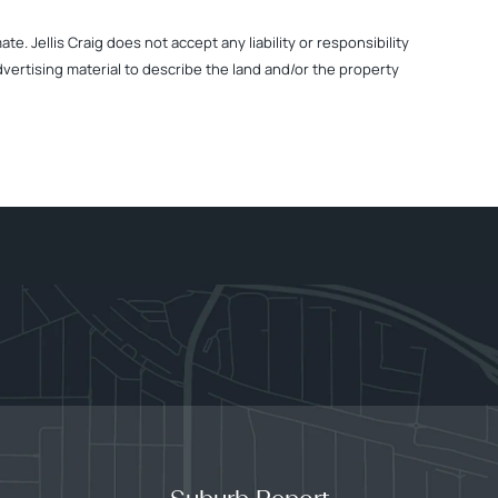
. Jellis Craig does not accept any liability or responsibility
dvertising material to describe the land and/or the property