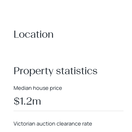
Location
+
−
Property statistics
Median house price
$1.2m
Victorian auction clearance rate