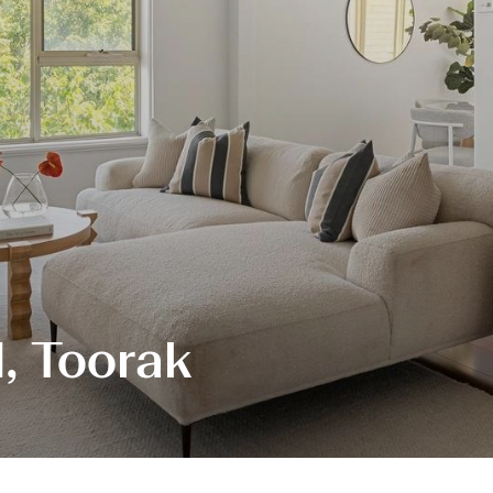
, Toorak