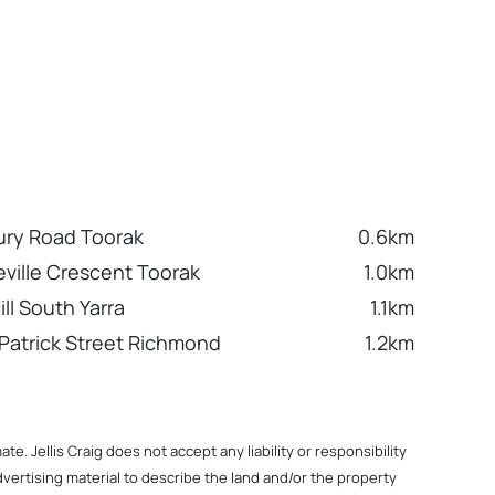
ry Road Toorak
0.6km
ville Crescent Toorak
1.0km
ill South Yarra
1.1km
 Patrick Street Richmond
1.2km
. Jellis Craig does not accept any liability or responsibility
dvertising material to describe the land and/or the property