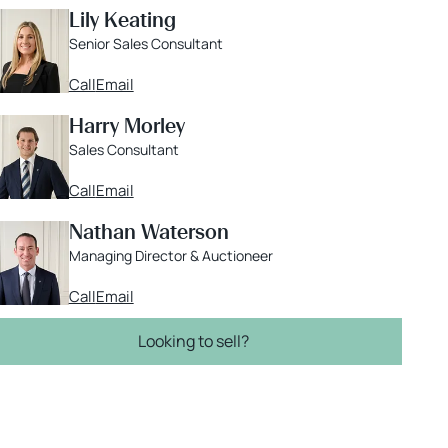
Lily Keating
Senior Sales Consultant
Call
Email
Harry Morley
Sales Consultant
Call
Email
Nathan Waterson
Managing Director & Auctioneer
Call
Email
Looking to sell?