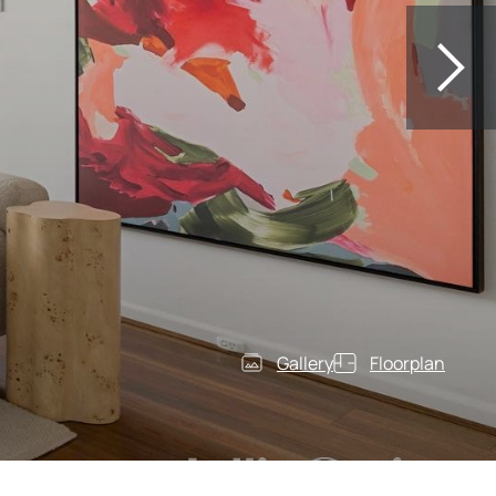
Gallery
Floorplan