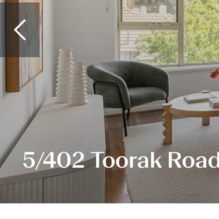
5/402 Toorak Road