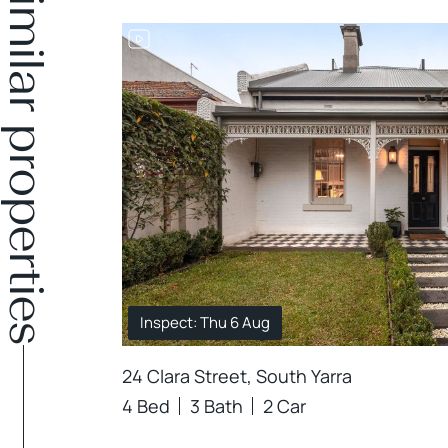
Similar properties
DER OFFER
Inspect: Thu 6 Aug
24 Clara Street, South Yarra
4 Bed
3 Bath
2 Car