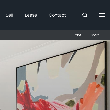
Sell
Lease
Contact
Print
Share