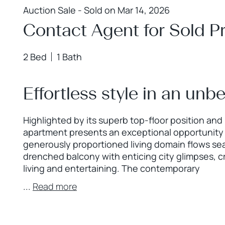
Auction Sale - Sold on Mar 14, 2026
Contact Agent for Sold Pr
2 Bed
1 Bath
Effortless style in an unb
Highlighted by its superb top-floor position and 
apartment presents an exceptional opportunity in
generously proportioned living domain flows sea
drenched balcony with enticing city glimpses, cr
living and entertaining. The contemporary
...
Read more