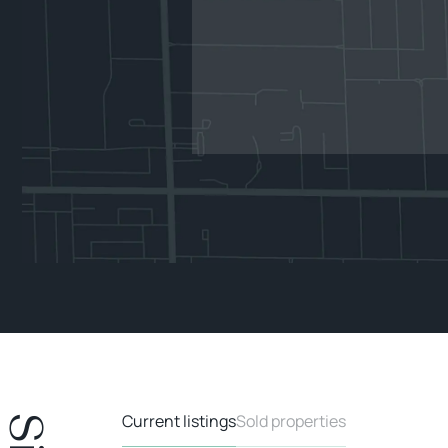
Current listings
Sold properties