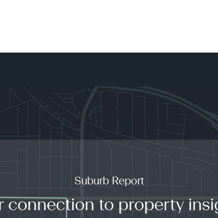
Suburb Report
r connection to property insi