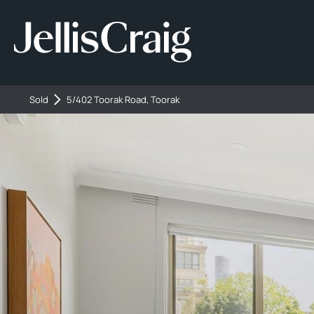
Sold
5/402 Toorak Road, Toorak