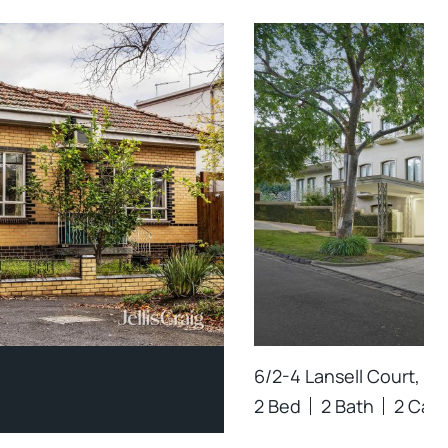
6/2-4 Lansell Court, To
2 Bed
2 Bath
2 Car