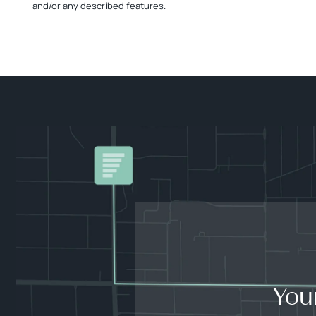
and/or any described features.
You