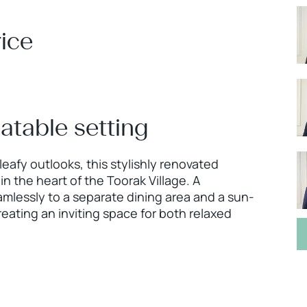
ice
eatable setting
leafy outlooks, this stylishly renovated
 the heart of the Toorak Village. A
mlessly to a separate dining area and a sun-
eating an inviting space for both relaxed