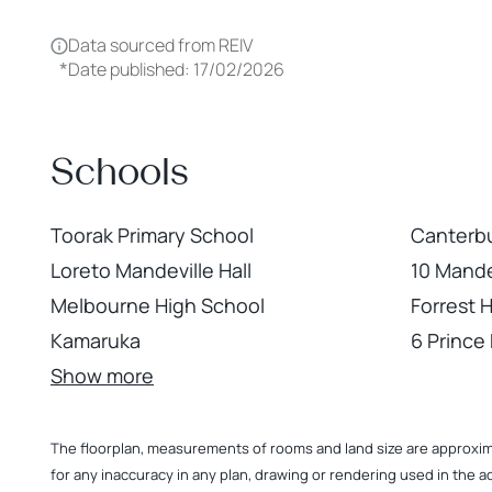
Data sourced from REIV
*
Date published: 17/02/2026
Schools
Toorak Primary School
Canterbu
Loreto Mandeville Hall
10 Mande
Melbourne High School
Forrest H
Kamaruka
6 Prince
Show more
The floorplan, measurements of rooms and land size are approximate
for any inaccuracy in any plan, drawing or rendering used in the a