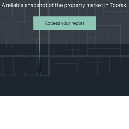
A reliable snapshot of the property market in Toorak.
Access your report