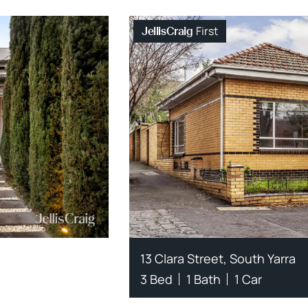
First
JellisCraig
13 Clara Street, South Yarra
3 Bed
1 Bath
1 Car