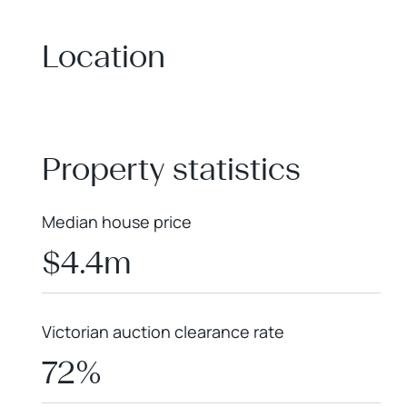
Location
+
−
Property statistics
Median house price
$4.4m
Victorian auction clearance rate
72%