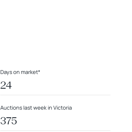
Leaflet
|
Powered by
Geoapify
|
© OpenMapTiles
© OpenStreetMap
contributors
Days on market*
24
Auctions last week in Victoria
375