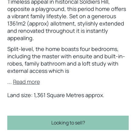
Timeless appeal in historical Soldiers Hill,
opposite a playground, this period home offers
a vibrant family lifestyle. Set on a generous
1361m2 (approx) allotment, stylishly extended
and renovated throughout it is instantly
appealing.
Split-level, the home boasts four bedrooms,
including the master with ensuite and built-in-
robes, family bathroom and a loft study with
external access which is
...
Read more
Land size: 1,361 Square Metres approx.
Looking to sell?