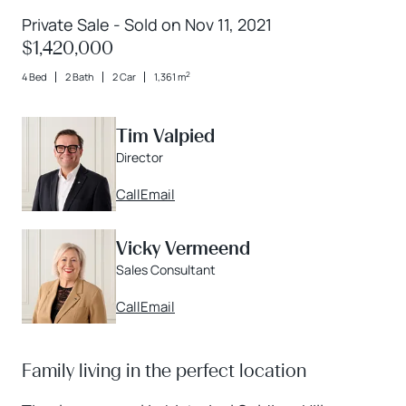
Private Sale - Sold on Nov 11, 2021
$1,420,000
2
4 Bed
2 Bath
2 Car
1,361 m
Tim Valpied
Director
Call
Email
Vicky Vermeend
Sales Consultant
Call
Email
Family living in the perfect location