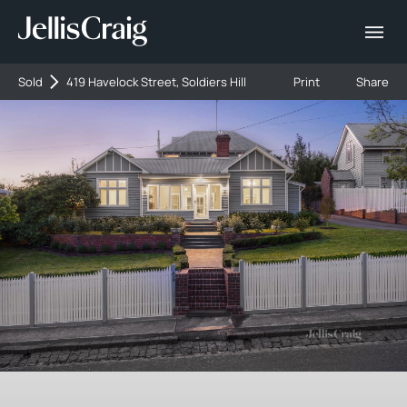
Sold
419 Havelock Street, Soldiers Hill
Print
Share