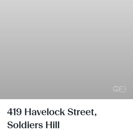
419 Havelock Street,
Soldiers Hill