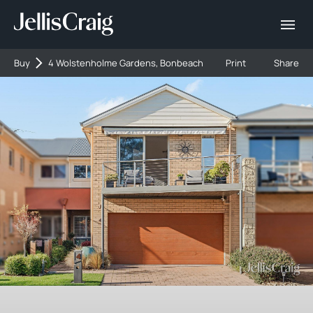
Buy
4 Wolstenholme Gardens, Bonbeach
Print
Share