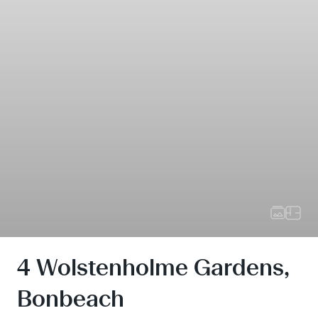
4 Wolstenholme Gardens,
Bonbeach