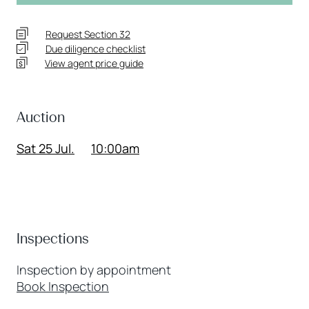
Request Section 32
Due diligence checklist
View agent price guide
Auction
Sat 25 Jul.
10:00am
Inspections
Inspection by appointment
Book Inspection