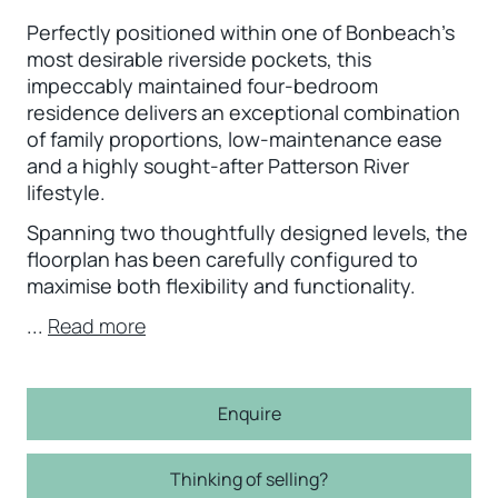
Perfectly positioned within one of Bonbeach's
most desirable riverside pockets, this
impeccably maintained four-bedroom
residence delivers an exceptional combination
of family proportions, low-maintenance ease
and a highly sought-after Patterson River
lifestyle.
Spanning two thoughtfully designed levels, the
floorplan has been carefully configured to
maximise both flexibility and functionality.
...
Read more
Enquire
Thinking of selling?