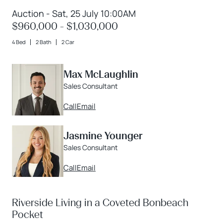
Auction - Sat, 25 July 10:00AM
$960,000 - $1,030,000
4 Bed
2 Bath
2 Car
Max McLaughlin
Sales Consultant
Call
Email
Jasmine Younger
Sales Consultant
Call
Email
Riverside Living in a Coveted Bonbeach
Pocket