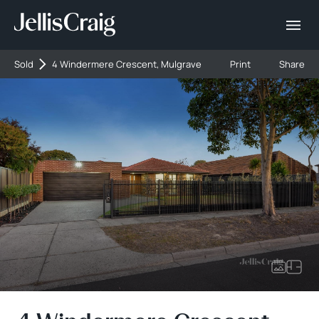
Sold
4 Windermere Crescent, Mulgrave
Print
Share