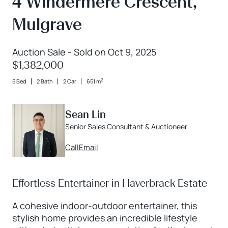
4 Windermere Crescent,
Mulgrave
Auction Sale - Sold on Oct 9, 2025
$1,382,000
2
5 Bed
2 Bath
2 Car
651 m
Sean Lin
Senior Sales Consultant & Auctioneer
Call
Email
Effortless Entertainer in Haverbrack Estate
A cohesive indoor-outdoor entertainer, this
stylish home provides an incredible lifestyle