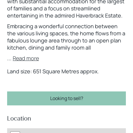
with substantial accommodation for the largest
of families and a focus on streamlined
entertaining in the admired Haverbrack Estate.
Embracing a wonderful connection between
the various living spaces, the home flows from a
fabulous lounge area through to an open plan
kitchen, dining and family room all
...
Read more
Land size: 651 Square Metres approx.
Looking to sell?
Location