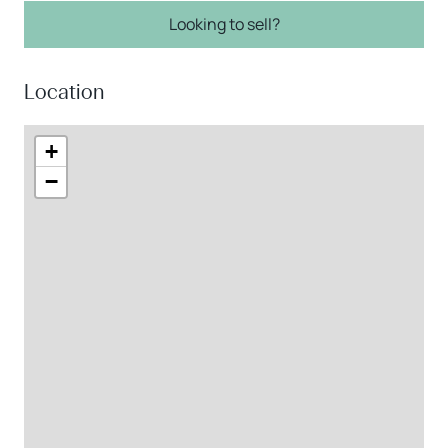
Looking to sell?
Location
+
−