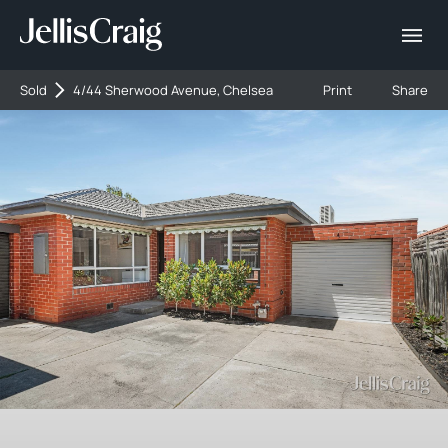
Sold
4/44 Sherwood Avenue, Chelsea
Print
Share