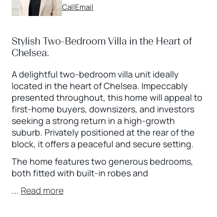
Call
Email
Stylish Two-Bedroom Villa in the Heart of
Chelsea.
A delightful two-bedroom villa unit ideally
located in the heart of Chelsea. Impeccably
presented throughout, this home will appeal to
first-home buyers, downsizers, and investors
seeking a strong return in a high-growth
suburb. Privately positioned at the rear of the
block, it offers a peaceful and secure setting.
The home features two generous bedrooms,
both fitted with built-in robes and
...
Read more