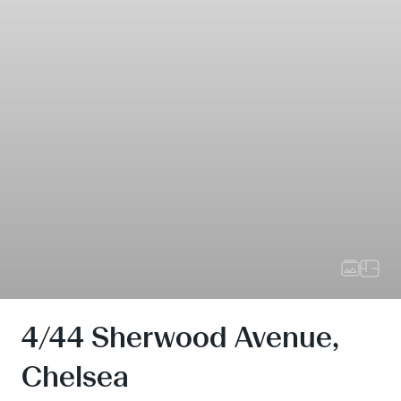
4/44 Sherwood Avenue,
Chelsea