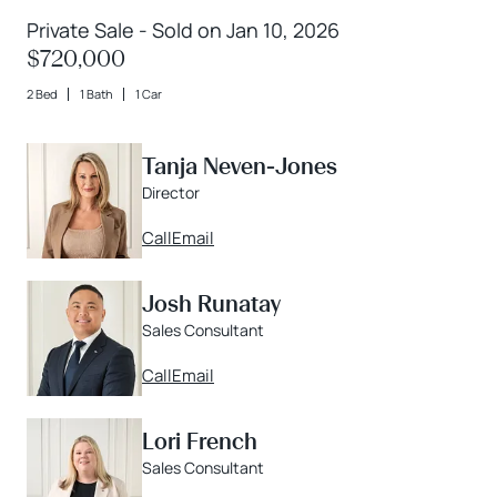
Private Sale - Sold on Jan 10, 2026
$720,000
2 Bed
1 Bath
1 Car
Tanja Neven-Jones
Director
Call
Email
Josh Runatay
Sales Consultant
Call
Email
Lori French
Sales Consultant