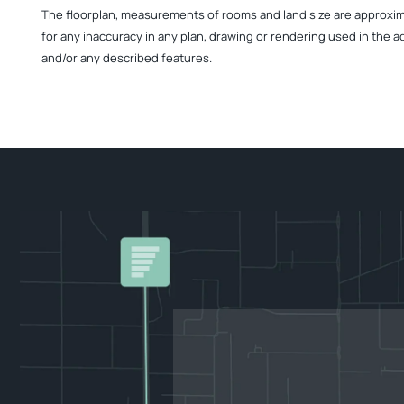
The floorplan, measurements of rooms and land size are approximate
for any inaccuracy in any plan, drawing or rendering used in the a
and/or any described features.