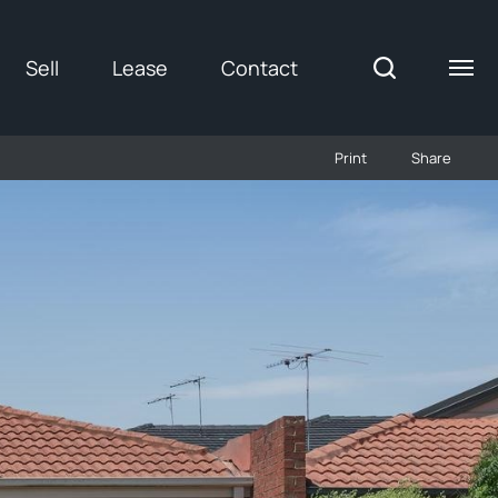
Sell
Lease
Contact
Print
Share