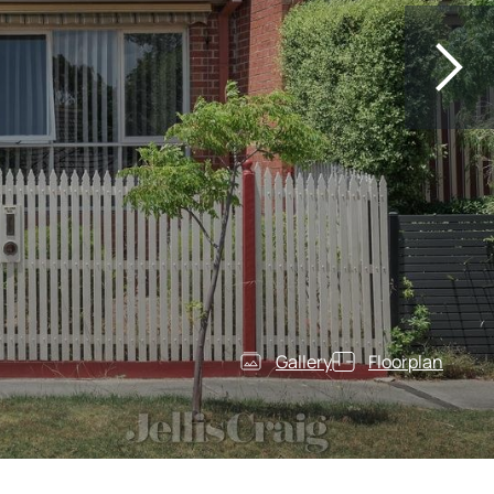
Gallery
Floorplan