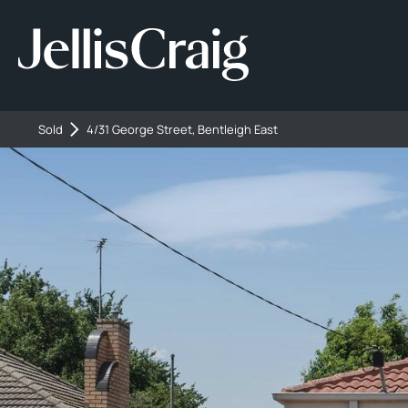
Sold
4/31 George Street, Bentleigh East