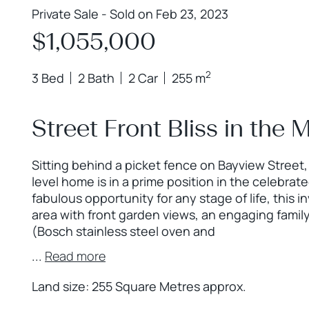
Private Sale - Sold on Feb 23, 2023
$1,055,000
2
3 Bed
2 Bath
2 Car
255 m
Street Front Bliss in th
Sitting behind a picket fence on Bayview Street
level home is in a prime position in the celebr
fabulous opportunity for any stage of life, this in
area with front garden views, an engaging family
(Bosch stainless steel oven and
...
Read more
Land size: 255 Square Metres approx.