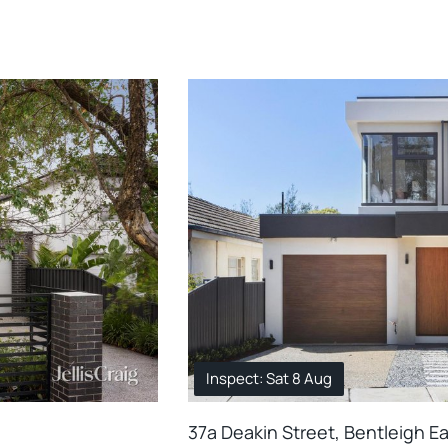
Inspect: Sat 8 Aug
37a Deakin Street, Bentleigh E