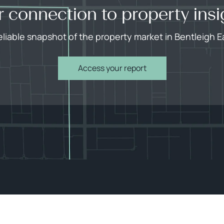
r connection to property insi
eliable snapshot of the property market in Bentleigh E
Access your report