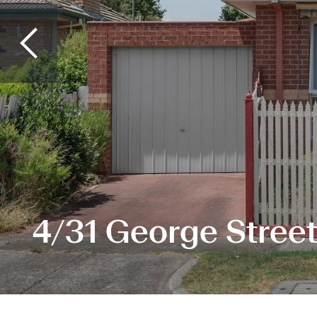
4/31 George Street