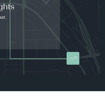
ghts
ast.