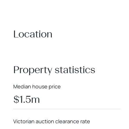
Location
+
−
Property statistics
Median house price
$1.5m
Victorian auction clearance rate