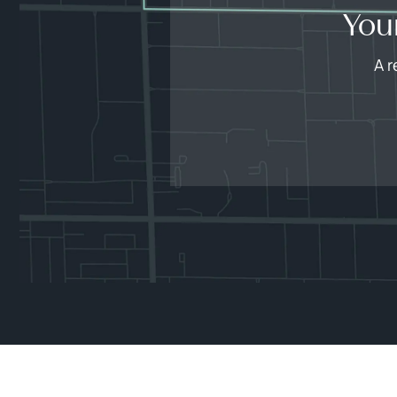
You
A r