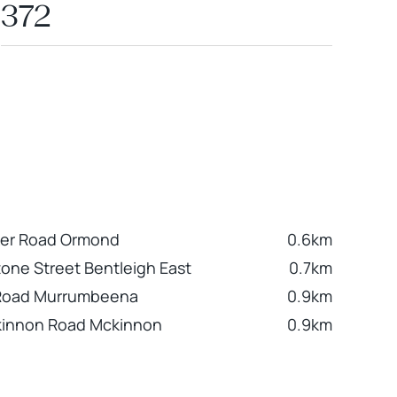
372
ker Road Ormond
0.6km
tone Street Bentleigh East
0.7km
 Road Murrumbeena
0.9km
kinnon Road Mckinnon
0.9km