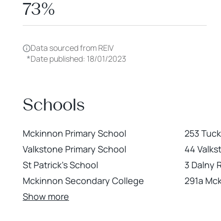
73%
Data sourced from REIV
*
Date published: 18/01/2023
Schools
Mckinnon Primary School
253 Tuc
Valkstone Primary School
44 Valks
St Patrick's School
3 Dalny
Mckinnon Secondary College
291a Mc
Show more