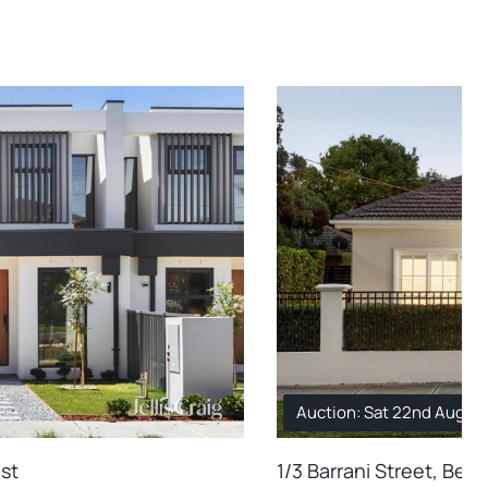
Auction: Sat 22nd Aug. 1
ast
1/3 Barrani Street, Bent