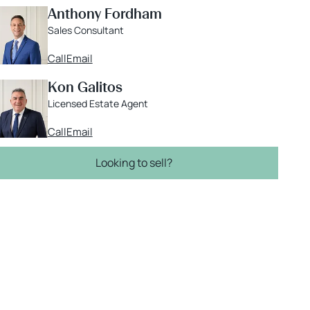
Anthony Fordham
Sales Consultant
Call
Email
Kon Galitos
Licensed Estate Agent
Call
Email
Looking to sell?