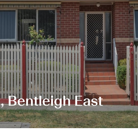
, Bentleigh East