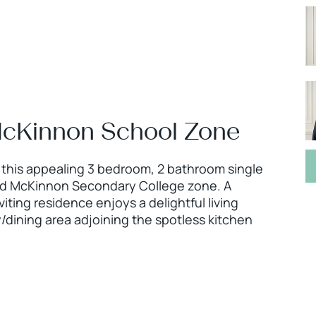
e McKinnon School Zone
, this appealing 3 bedroom, 2 bathroom single
ated McKinnon Secondary College zone. A
viting residence enjoys a delightful living
/dining area adjoining the spotless kitchen