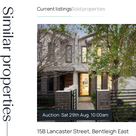
Current listings
Sold properties
Similar properties
Auction: Sat 29th Aug. 10:00am
15B Lancaster Street, Bentleigh East