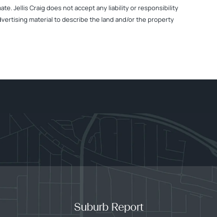
. Jellis Craig does not accept any liability or responsibility
dvertising material to describe the land and/or the property
Suburb Report