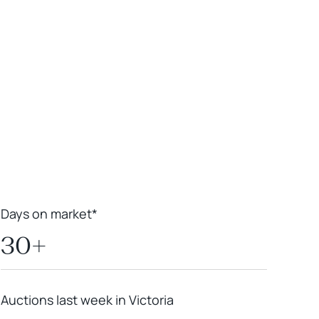
Leaflet
|
Powered by
Geoapify
|
© OpenMapTiles
© OpenStreetMap
contributors
Days on market*
30+
Auctions last week in Victoria