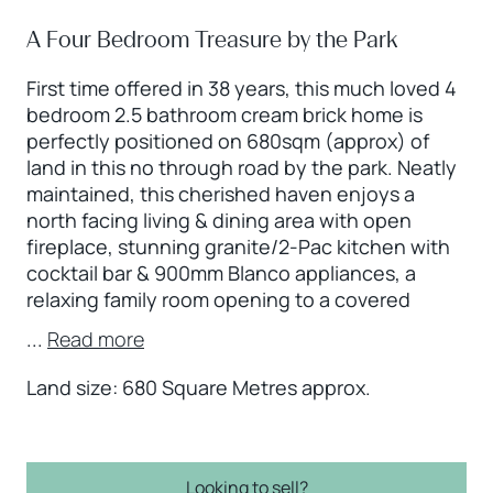
A Four Bedroom Treasure by the Park
First time offered in 38 years, this much loved 4
bedroom 2.5 bathroom cream brick home is
perfectly positioned on 680sqm (approx) of
land in this no through road by the park. Neatly
maintained, this cherished haven enjoys a
north facing living & dining area with open
fireplace, stunning granite/2-Pac kitchen with
cocktail bar & 900mm Blanco appliances, a
relaxing family room opening to a covered
...
Read more
Land size: 680 Square Metres approx.
Looking to sell?