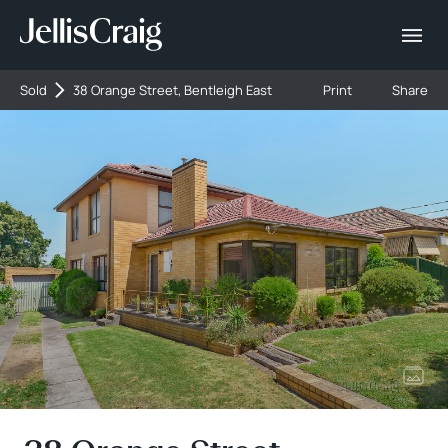
Sold
38 Orange Street, Bentleigh East
Print
Share