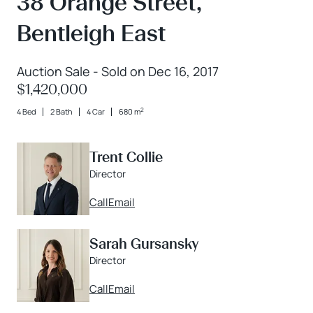
38 Orange Street,
Bentleigh East
Auction Sale - Sold on Dec 16, 2017
$1,420,000
2
4 Bed
2 Bath
4 Car
680 m
Trent Collie
Director
Call
Email
Sarah Gursansky
Director
Call
Email