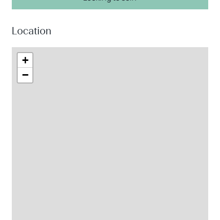
Location
+
−