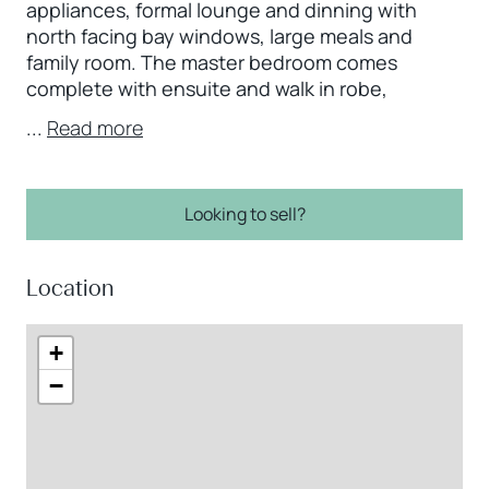
appliances, formal lounge and dinning with
north facing bay windows, large meals and
family room. The master bedroom comes
complete with ensuite and walk in robe,
...
Read more
Looking to sell?
Location
+
−