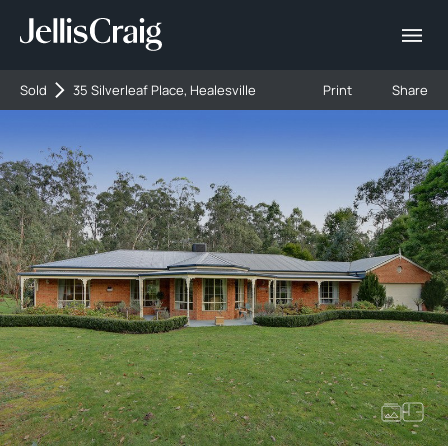
Sold
35 Silverleaf Place, Healesville
Print
Share