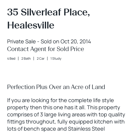
35 Silverleaf Place,
Healesville
Private Sale - Sold on Oct 20, 2014
Contact Agent for Sold Price
4 Bed
2 Bath
2 Car
1 Study
Perfection Plus Over an Acre of Land
If you are looking for the complete life style
property then this one has it all. This property
comprises of 3 large living areas with top quality
fittings throughout, fully equipped kitchen with
lots of bench space and Stainless Steel