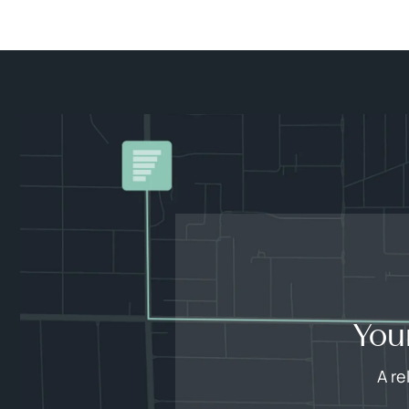
You
A re