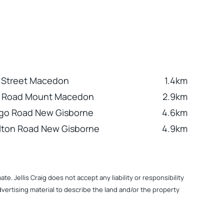
 Street Macedon
1.4km
n Road Mount Macedon
2.9km
ngo Road New Gisborne
4.6km
lton Road New Gisborne
4.9km
. Jellis Craig does not accept any liability or responsibility
dvertising material to describe the land and/or the property