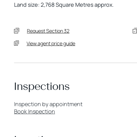
Land size: 2,768 Square Metres approx.
Request Section 32
View agent price guide
Inspections
Inspection by appointment
Book Inspection