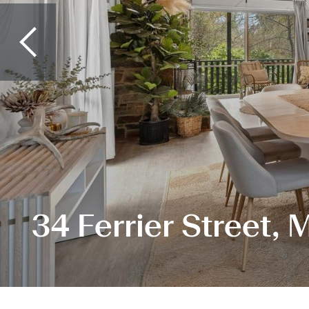
34 Ferrier Street