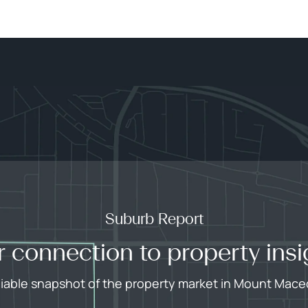
Suburb Report
r connection to property insi
liable snapshot of the property market in Mount Mac