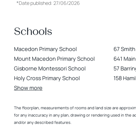
*
Date published: 27/06/2026
Schools
Macedon Primary School
67 Smith
Mount Macedon Primary School
641 Mai
Gisborne Montessori School
57 Barri
Holy Cross Primary School
158 Hami
Show more
The floorplan, measurements of rooms and land size are approximate
for any inaccuracy in any plan, drawing or rendering used in the a
and/or any described features.