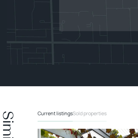
Current listings
Sold properties