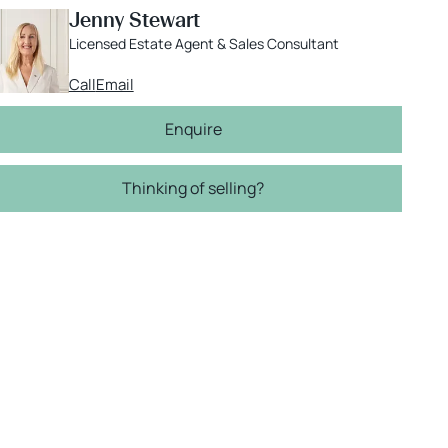
Jenny Stewart
Licensed Estate Agent & Sales Consultant
Call
Email
Enquire
Thinking of selling?