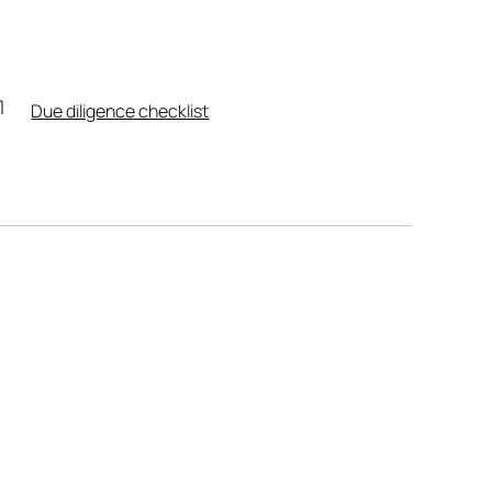
Due diligence checklist