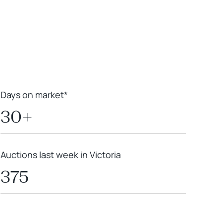
Leaflet
|
Powered by
Geoapify
|
© OpenMapTiles
© OpenStreetMap
contributors
Days on market*
30+
Auctions last week in Victoria
375