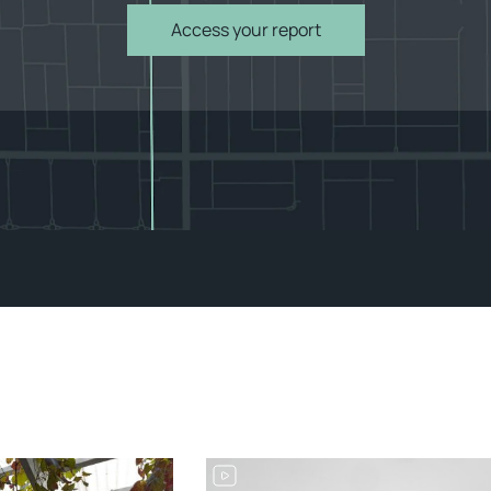
Access your report