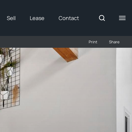
Sell
Lease
Contact
Print
Share