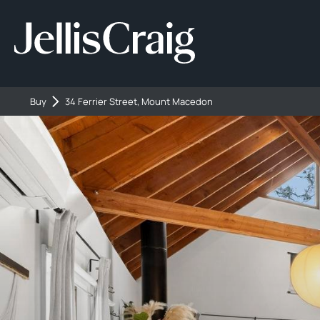
Buy
34 Ferrier Street, Mount Macedon