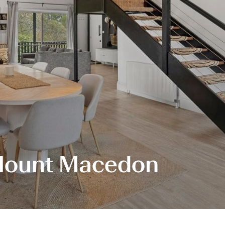
, Mount Macedon