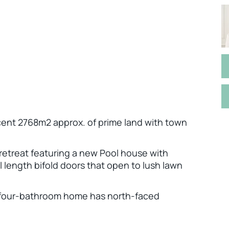
ent 2768m2 approx. of prime land with town
e retreat featuring a new Pool house with
 length bifold doors that open to lush lawn
om, four-bathroom home has north-faced