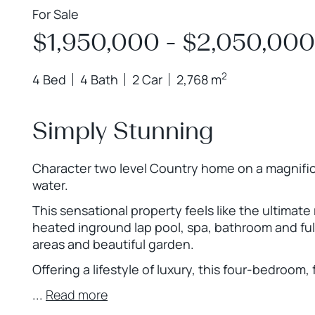
For Sale
$1,950,000 - $2,050,000
2
4 Bed
4 Bath
2 Car
2,768 m
Simply Stunning
Character two level Country home on a magnific
water.
This sensational property feels like the ultimat
heated inground lap pool, spa, bathroom and full
areas and beautiful garden.
Offering a lifestyle of luxury, this four-bedro
...
Read more