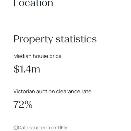
Location
+
−
Property statistics
Median house price
$1.4m
Victorian auction clearance rate
72%
Data sourced from REIV