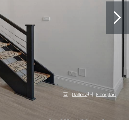
Gallery
Floorplan