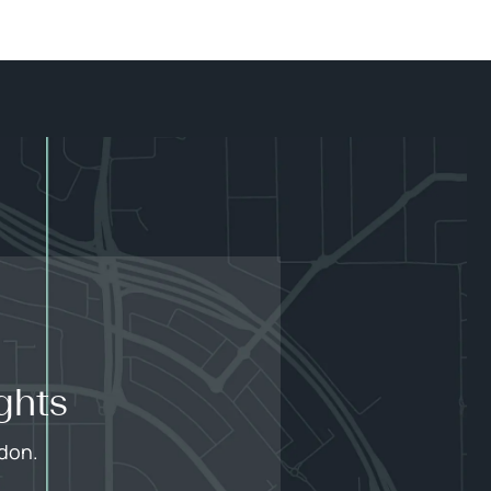
ghts
edon.