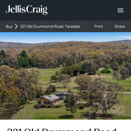
Buy
321 Old Drummond Road, Taradale
Print
Share