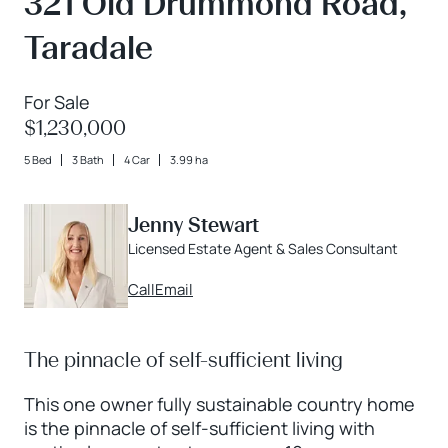
321 Old Drummond Road,
Taradale
For Sale
$1,230,000
5 Bed
3 Bath
4 Car
3.99 ha
Jenny Stewart
Licensed Estate Agent & Sales Consultant
Call
Email
The pinnacle of self-sufficient living
This one owner fully sustainable country home
is the pinnacle of self-sufficient living with