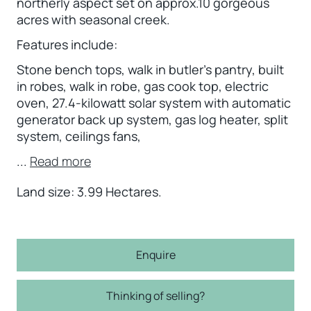
northerly aspect set on approx.10 gorgeous
acres with seasonal creek.
Features include:
Stone bench tops, walk in butler’s pantry, built
in robes, walk in robe, gas cook top, electric
oven, 27.4-kilowatt solar system with automatic
generator back up system, gas log heater, split
system, ceilings fans,
...
Read more
Land size: 3.99 Hectares.
Enquire
Thinking of selling?