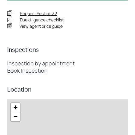
Request Section 32
Due diligence checklist
View agent price guide
Inspections
Inspection by appointment
Book Inspection
Location
+
−