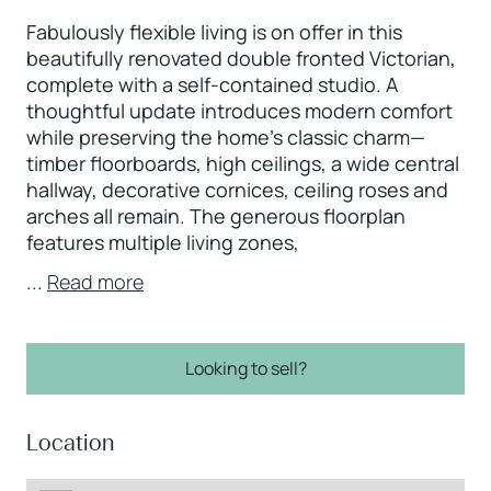
Fabulously flexible living is on offer in this
beautifully renovated double fronted Victorian,
complete with a self-contained studio. A
thoughtful update introduces modern comfort
while preserving the home’s classic charm—
timber floorboards, high ceilings, a wide central
hallway, decorative cornices, ceiling roses and
arches all remain. The generous floorplan
features multiple living zones,
...
Read more
Looking to sell?
Location