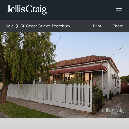
Sold
30 Gooch Street, Thornbury
Print
Share