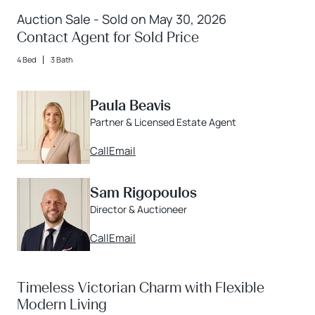
Auction Sale - Sold on May 30, 2026
Contact Agent for Sold Price
4 Bed
3 Bath
Paula Beavis
Partner & Licensed Estate Agent
Call
Email
Sam Rigopoulos
Director & Auctioneer
Call
Email
Timeless Victorian Charm with Flexible
Modern Living