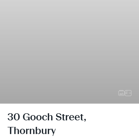
30 Gooch Street,
Thornbury