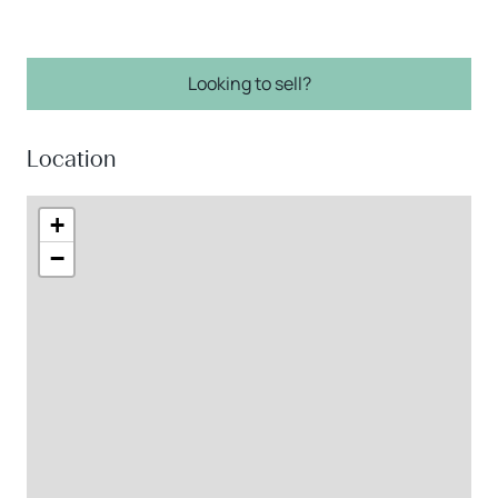
Looking to sell?
Location
+
−