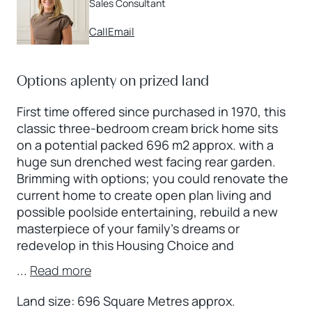
Sales Consultant
Call
Email
Options aplenty on prized land
First time offered since purchased in 1970, this
classic three-bedroom cream brick home sits
on a potential packed 696 m2 approx. with a
huge sun drenched west facing rear garden.
Brimming with options; you could renovate the
current home to create open plan living and
possible poolside entertaining, rebuild a new
masterpiece of your family’s dreams or
redevelop in this Housing Choice and
...
Read more
Land size: 696 Square Metres approx.