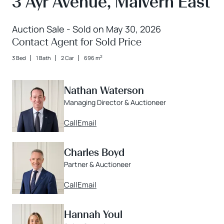
3 Ayr Avenue, Malvern East
Auction Sale - Sold on May 30, 2026
Contact Agent for Sold Price
2
3 Bed
1 Bath
2 Car
696 m
Nathan Waterson
Managing Director & Auctioneer
Call
Email
Charles Boyd
Partner & Auctioneer
Call
Email
Hannah Youl