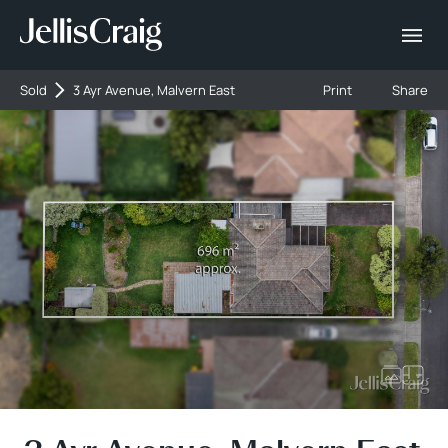
Sold
3 Ayr Avenue, Malvern East
Print
Share