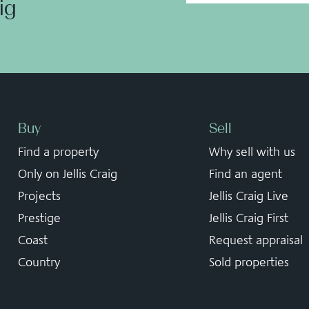
aig
Buy
Sell
Find a property
Why sell with us
Only on Jellis Craig
Find an agent
Projects
Jellis Craig Live
Prestige
Jellis Craig First
Coast
Request appraisal
Country
Sold properties