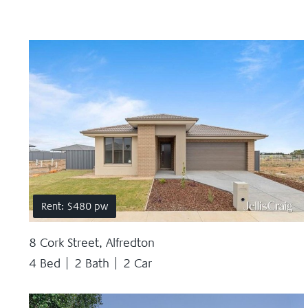
Rent: $480 pw
8 Cork Street, Alfredton
4 Bed
2 Bath
2 Car