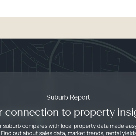
Suburb Report
r connection to property insi
 suburb compares with local property data made easy i
Find out about sales data, market trends, rental yie