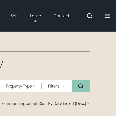
Sell
Lease
Contact
y
Property Type
Filters
de surrounding suburbs
Sort By Date Listed (Desc)