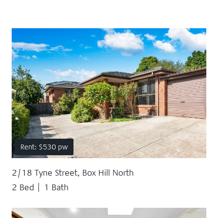
Rent: $530 pw
2/18 Tyne Street, Box Hill North
2 Bed
1 Bath