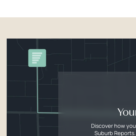
You
Discover how your
Suburb Reports. 