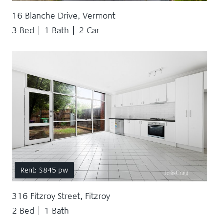
16 Blanche Drive, Vermont
3 Bed
1 Bath
2 Car
Rent: $845 pw
316 Fitzroy Street, Fitzroy
2 Bed
1 Bath