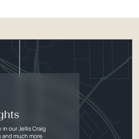
ghts
n our Jellis Craig
lds and much more