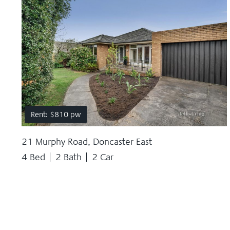
Rent: $810 pw
21 Murphy Road, Doncaster East
4 Bed
2 Bath
2 Car