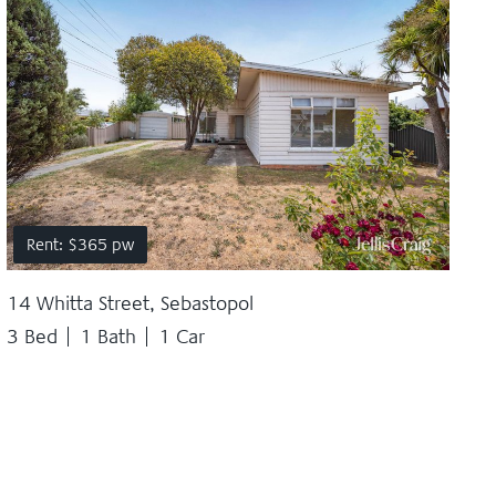
Rent: $365 pw
14 Whitta Street, Sebastopol
3 Bed
1 Bath
1 Car