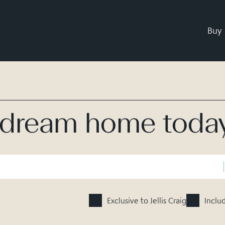
Buy
r dream home toda
Exclusive to Jellis Craig
Inclu