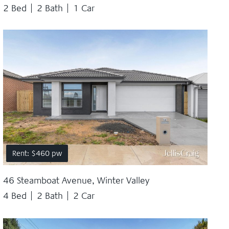
2 Bed
2 Bath
1 Car
Rent: $460 pw
46 Steamboat Avenue, Winter Valley
4 Bed
2 Bath
2 Car