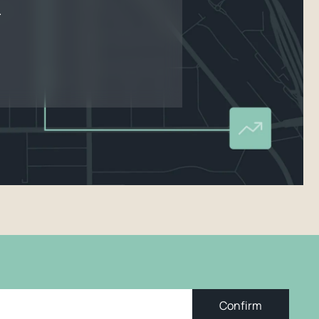
.
Confirm