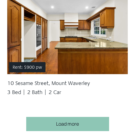
Rent: $900 pw
10 Sesame Street, Mount Waverley
3 Bed
2 Bath
2 Car
Load more