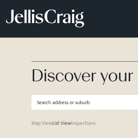
Discover you
Map View
List View
Inspections