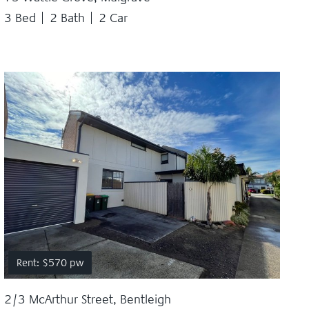
3 Bed
2 Bath
2 Car
Rent: $570 pw
2/3 McArthur Street, Bentleigh