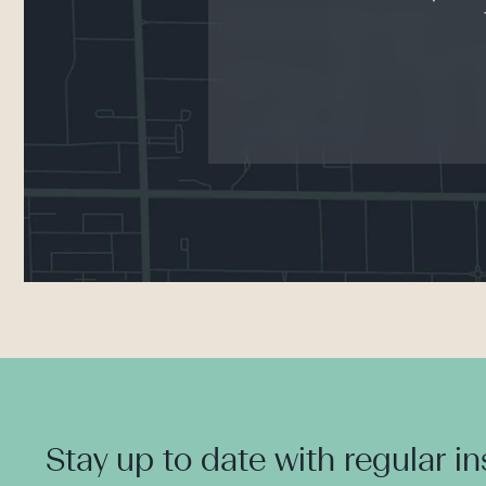
Stay up to date with regular i