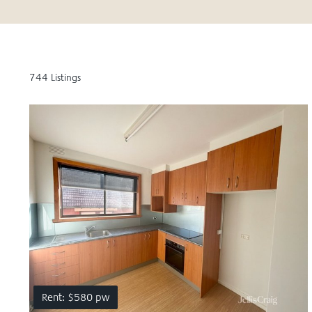
744 Listings
Rent: $580 pw