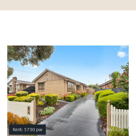
Rent: $730 pw