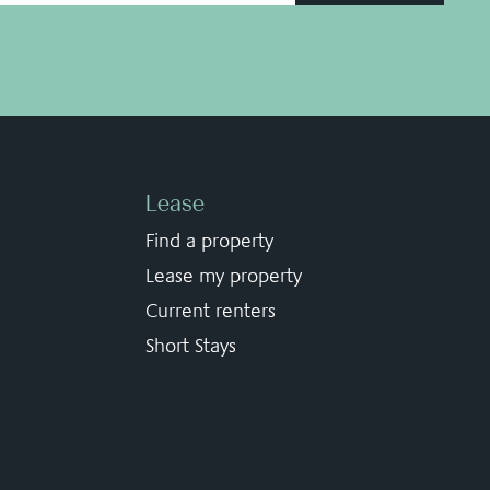
Lease
Find a property
Lease my property
Current renters
Short Stays