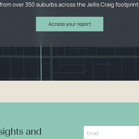
from over 350 suburbs across the Jellis Craig footprint
Access your report
nsights and