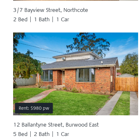
3/7 Bayview Street, Northcote
2 Bed
1 Bath
1 Car
Rent: $980 pw
12 Ballantyne Street, Burwood East
5 Bed
2 Bath
1 Car