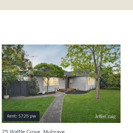
Rent: $725 pw
75 Wattle Grove, Mulgrave