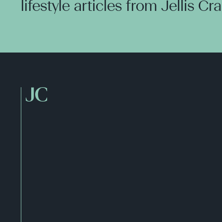
lifestyle articles from Jellis Cr