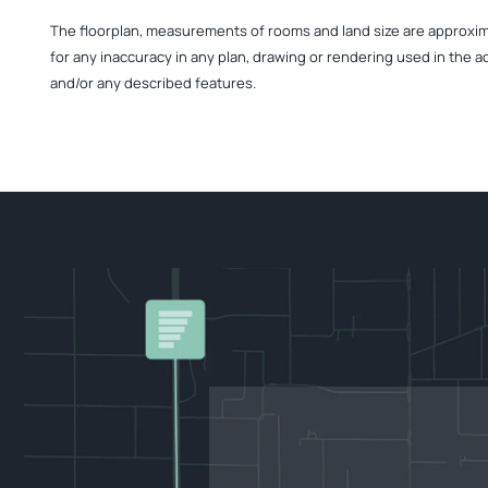
The floorplan, measurements of rooms and land size are approximate
for any inaccuracy in any plan, drawing or rendering used in the a
and/or any described features.