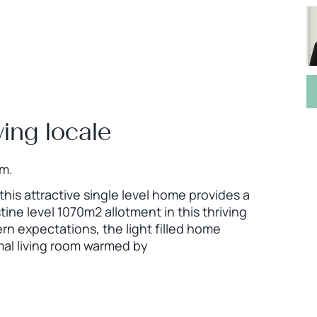
ving locale
pm.
this attractive single level home provides a
tine level 1070m2 allotment in this thriving
n expectations, the light filled home
mal living room warmed by