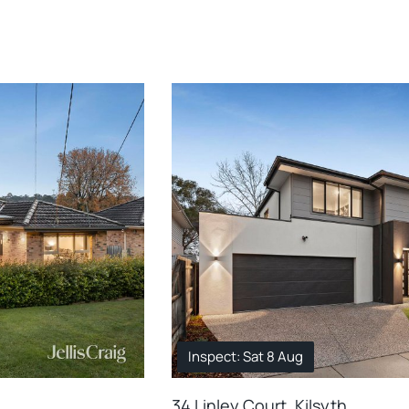
Inspect: Sat 8 Aug
34 Linley Court, Kilsyth