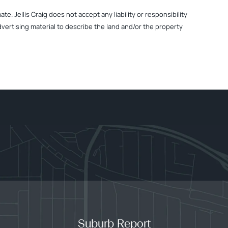
. Jellis Craig does not accept any liability or responsibility
dvertising material to describe the land and/or the property
Suburb Report