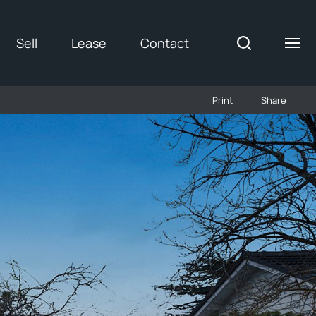
Sell
Lease
Contact
Print
Share