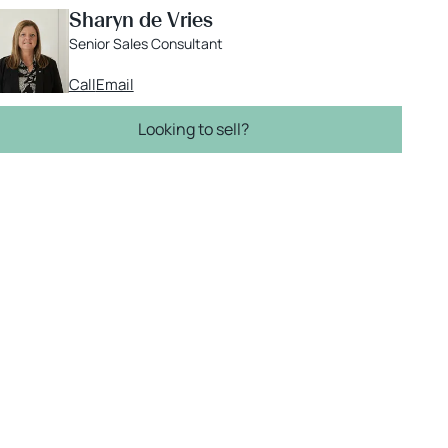
Sharyn de Vries
Senior Sales Consultant
Call
Email
Looking to sell?