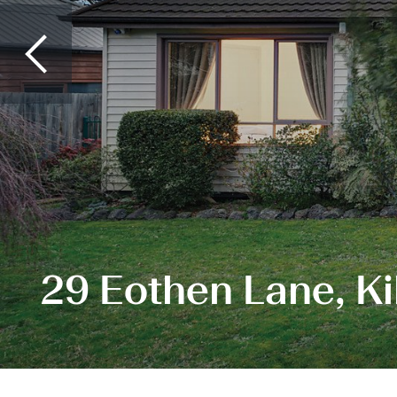
29 Eothen Lane, Ki