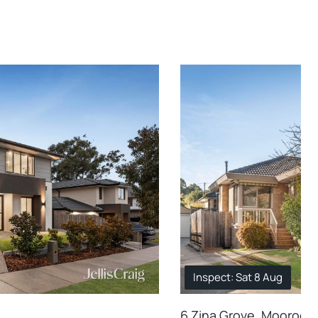
Inspect: Sat 8 Aug
6 Zina Grove, Mooroolb