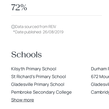
72%
Data sourced from REIV
*
Date published: 26/08/2019
Schools
Kilsyth Primary School
Durham R
St Richard's Primary School
672 Mou
Gladesville Primary School
Gladesvil
Pembroke Secondary College
Cambrid
Show more