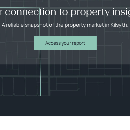
r connection to property insi
A reliable snapshot of the property market in Kilsyth.
Access your report