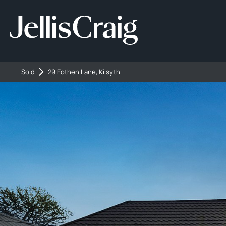
Sold
29 Eothen Lane, Kilsyth