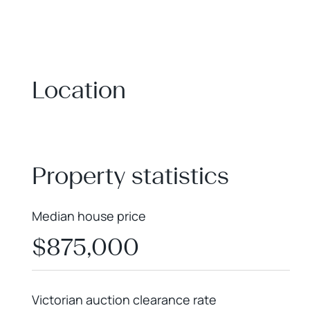
Location
+
−
Property statistics
Median house price
$875,000
Victorian auction clearance rate