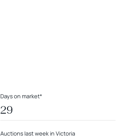
Leaflet
|
Powered by
Geoapify
|
© OpenMapTiles
© OpenStreetMap
contributors
Days on market*
29
Auctions last week in Victoria