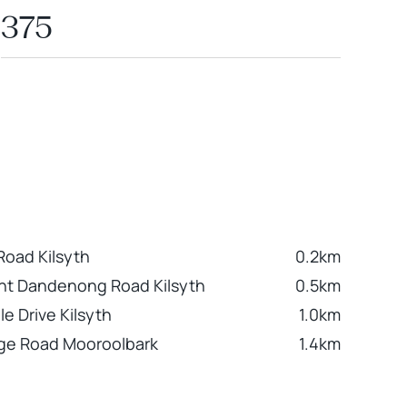
375
oad Kilsyth
0.2km
nt Dandenong Road Kilsyth
0.5km
le Drive Kilsyth
1.0km
ge Road Mooroolbark
1.4km