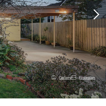
Gallery
Floorplan