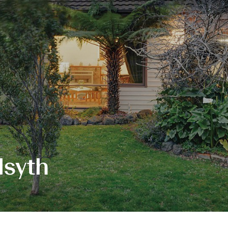
lsyth