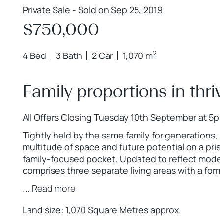
Private Sale - Sold on Sep 25, 2019
$750,000
2
4 Bed
3 Bath
2 Car
1,070 m
Family proportions in thri
All Offers Closing Tuesday 10th September at 5
Tightly held by the same family for generations, 
multitude of space and future potential on a pris
family-focused pocket. Updated to reflect moder
comprises three separate living areas with a for
...
Read more
Land size: 1,070 Square Metres approx.