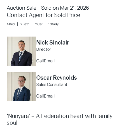
Auction Sale - Sold on Mar 21, 2026
Contact Agent for Sold Price
4 Bed
2 Bath
2 Car
1 Study
Nick Sinclair
Director
Call
Email
Oscar Reynolds
Sales Consultant
Call
Email
‘Nunyara’ – A Federation heart with family
soul