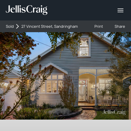
Sold
27 Vincent Street, Sandringham
Print
Share