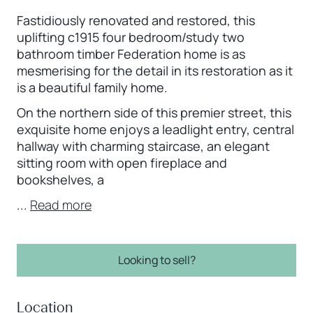
Fastidiously renovated and restored, this
uplifting c1915 four bedroom/study two
bathroom timber Federation home is as
mesmerising for the detail in its restoration as it
is a beautiful family home.
On the northern side of this premier street, this
exquisite home enjoys a leadlight entry, central
hallway with charming staircase, an elegant
sitting room with open fireplace and
bookshelves, a
...
Read more
Looking to sell?
Location