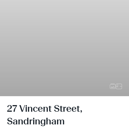
27 Vincent Street,
Sandringham