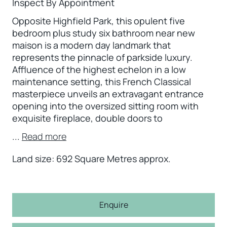
Inspect By Appointment
Opposite Highfield Park, this opulent five
bedroom plus study six bathroom near new
maison is a modern day landmark that
represents the pinnacle of parkside luxury.
Affluence of the highest echelon in a low
maintenance setting, this French Classical
masterpiece unveils an extravagant entrance
opening into the oversized sitting room with
exquisite fireplace, double doors to
...
Read more
Land size: 692 Square Metres approx.
Enquire