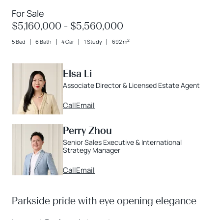
For Sale
$5,160,000 - $5,560,000
2
5 Bed
6 Bath
4 Car
1 Study
692 m
Elsa Li
Associate Director & Licensed Estate Agent
Call
Email
Perry Zhou
Senior Sales Executive & International
Strategy Manager
Call
Email
Parkside pride with eye opening elegance