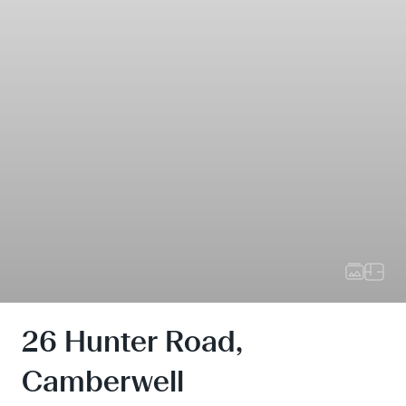
26 Hunter Road,
Camberwell