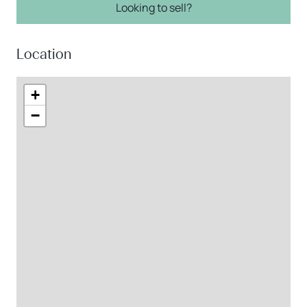
Looking to sell?
Location
+
−