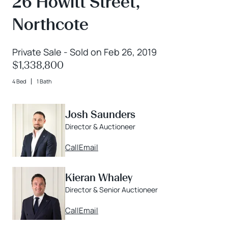
26 Howitt Street,
Northcote
Private Sale - Sold on Feb 26, 2019
$1,338,800
4 Bed
1 Bath
Josh Saunders
Director & Auctioneer
Call
Email
Kieran Whaley
Director & Senior Auctioneer
Call
Email