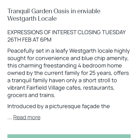
Tranquil Garden Oasis in enviable
Westgarth Locale
EXPRESSIONS OF INTEREST CLOSING TUESDAY
26TH FEB AT 6PM
Peacefully set in a leafy Westgarth locale highly
sought for convenience and blue chip amenity,
this charming freestanding 4 bedroom home
owned by the current family for 25 years, offers
a tranquil family haven only a short stroll to
vibrant Fairfield Village cafes, restaurants,
grocers and trains.
Introduced by a picturesque façade the
...
Read more