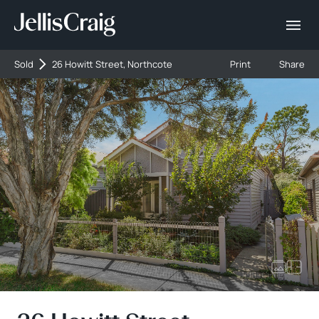
Sold
26 Howitt Street, Northcote
Print
Share