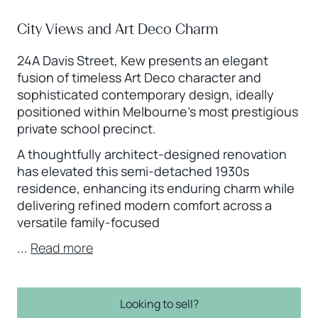
City Views and Art Deco Charm
24A Davis Street, Kew presents an elegant
fusion of timeless Art Deco character and
sophisticated contemporary design, ideally
positioned within Melbourne’s most prestigious
private school precinct.
A thoughtfully architect-designed renovation
has elevated this semi-detached 1930s
residence, enhancing its enduring charm while
delivering refined modern comfort across a
versatile family-focused
...
Read more
Looking to sell?