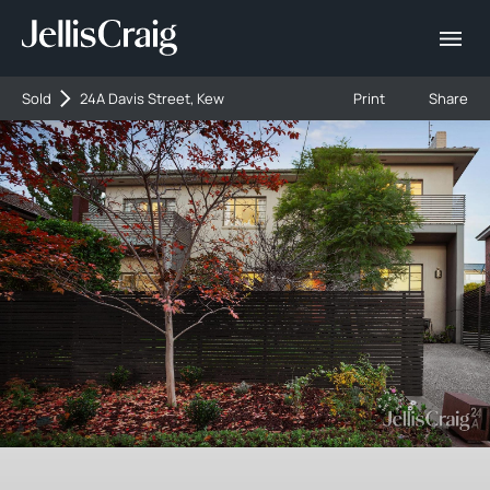
Sold
24A Davis Street, Kew
Print
Share