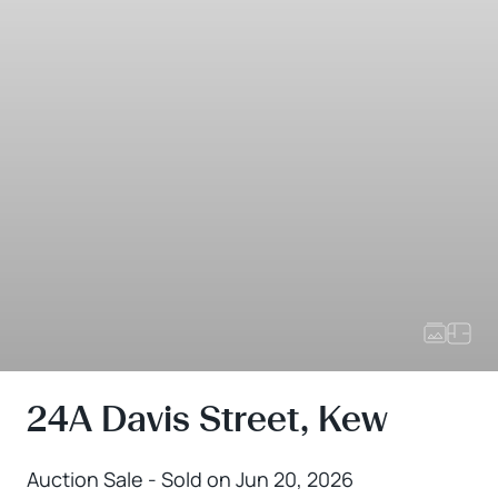
24A Davis Street, Kew
Auction Sale - Sold on Jun 20, 2026