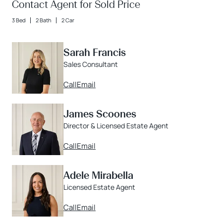
Contact Agent for Sold Price
3 Bed
2 Bath
2 Car
Sarah Francis
Sales Consultant
Call
Email
James Scoones
Director & Licensed Estate Agent
Call
Email
Adele Mirabella
Licensed Estate Agent
Call
Email