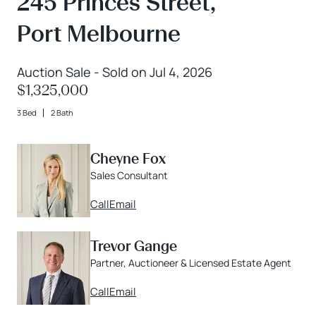
245 Princes Street,
Port Melbourne
Auction Sale - Sold on Jul 4, 2026
$1,325,000
3 Bed
2 Bath
Cheyne Fox
Sales Consultant
Call
Email
Trevor Gange
Partner, Auctioneer & Licensed Estate Agent
Call
Email