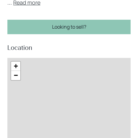
...
Read more
Looking to sell?
Location
+
−