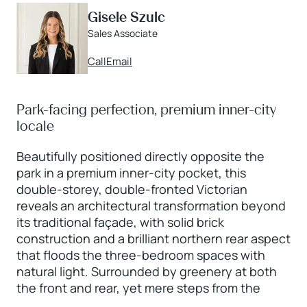
Gisele Szulc
Sales Associate
Call
Email
Park-facing perfection, premium inner-city
locale
Beautifully positioned directly opposite the
park in a premium inner-city pocket, this
double-storey, double-fronted Victorian
reveals an architectural transformation beyond
its traditional façade, with solid brick
construction and a brilliant northern rear aspect
that floods the three-bedroom spaces with
natural light. Surrounded by greenery at both
the front and rear, yet mere steps from the