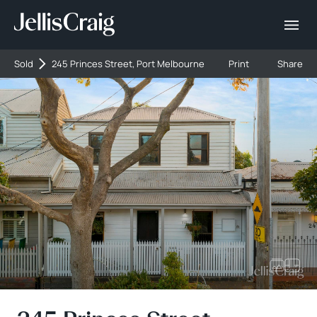
Sold
245 Princes Street, Port Melbourne
Print
Share