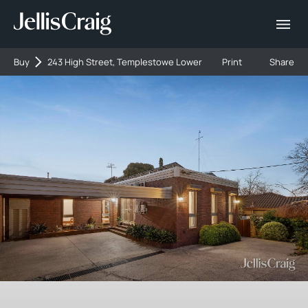
Buy
243 High Street, Templestowe Lower
Print
Share