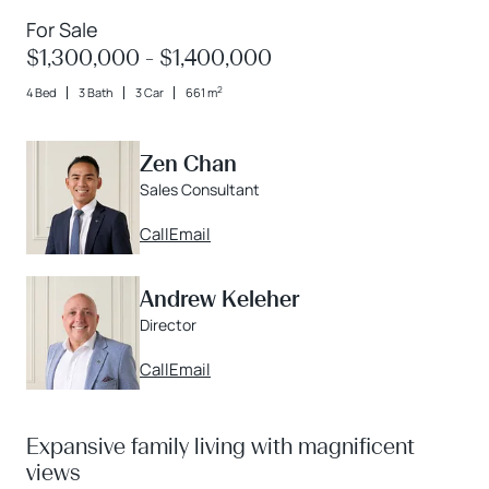
For Sale
$1,300,000 - $1,400,000
2
4 Bed
3 Bath
3 Car
661 m
Zen Chan
Sales Consultant
Call
Email
Andrew Keleher
Director
Call
Email
Expansive family living with magnificent
views