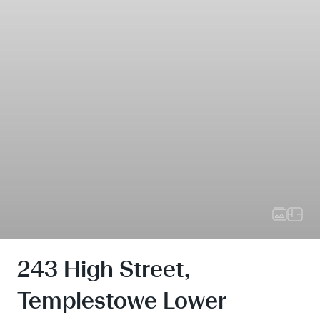
243 High Street,
Templestowe Lower