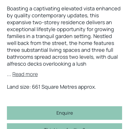
Boasting a captivating elevated vista enhanced
by quality contemporary updates, this
expansive two-storey residence delivers an
exceptional lifestyle opportunity for growing
families in a tranquil garden setting. Nestled
well back from the street, the home features
three substantial living spaces and three full
bathrooms spread across two levels, with dual
alfresco decks overlooking a lush
...
Read more
Land size: 661 Square Metres approx.
Enquire