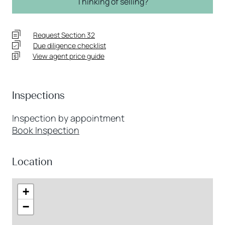
Thinking of selling?
Request Section 32
Due diligence checklist
View agent price guide
Inspections
Inspection by appointment
Book Inspection
Location
+
−