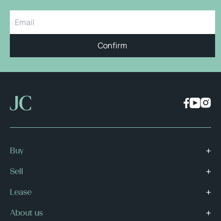
Confirm
Buy
Sell
Lease
About us