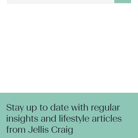
Stay up to date with regular
insights and lifestyle articles
from Jellis Craig