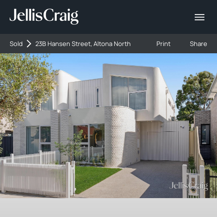
Sold
23B Hansen Street, Altona North
Print
Share