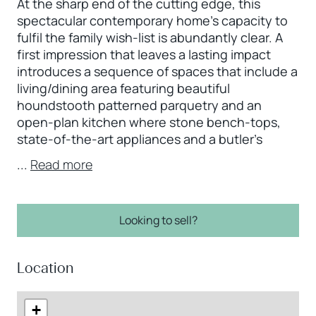
At the sharp end of the cutting edge, this
spectacular contemporary home’s capacity to
fulfil the family wish-list is abundantly clear. A
first impression that leaves a lasting impact
introduces a sequence of spaces that include a
living/dining area featuring beautiful
houndstooth patterned parquetry and an
open-plan kitchen where stone bench-tops,
state-of-the-art appliances and a butler’s
...
Read more
Looking to sell?
Location
+