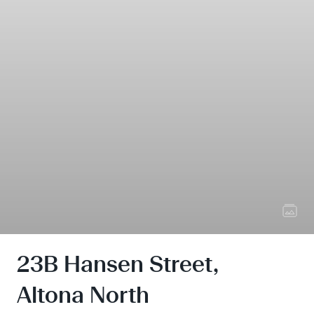
23B Hansen Street,
Altona North