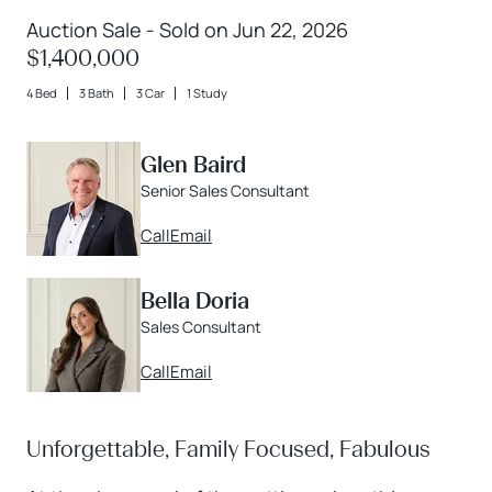
Auction Sale - Sold on Jun 22, 2026
$1,400,000
4 Bed
3 Bath
3 Car
1 Study
Glen Baird
Senior Sales Consultant
Call
Email
Bella Doria
Sales Consultant
Call
Email
Unforgettable, Family Focused, Fabulous