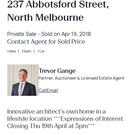
237 Abbotsford Street,
North Melbourne
Private Sale - Sold on Apr 19, 2018
Contact Agent for Sold Price
4 Bed
3 Bath
1 Car
Trevor Gange
Partner, Auctioneer & Licensed Estate Agent
Call
Email
Innovative architect's own home in a
lifestyle location ***Expressions of Interest
Closing Thu 19th April at 5pm***