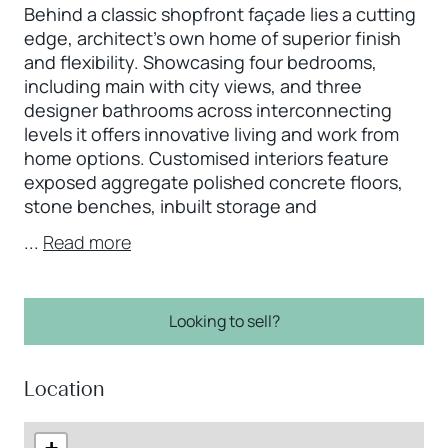
Behind a classic shopfront façade lies a cutting
edge, architect's own home of superior finish
and flexibility. Showcasing four bedrooms,
including main with city views, and three
designer bathrooms across interconnecting
levels it offers innovative living and work from
home options. Customised interiors feature
exposed aggregate polished concrete floors,
stone benches, inbuilt storage and
...
Read more
Looking to sell?
Location