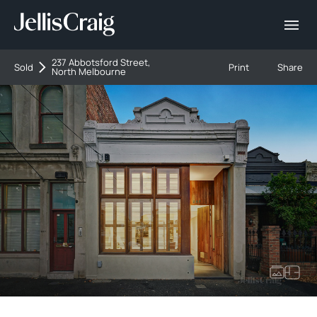
237 Abbotsford Street,
Sold
Print
Share
North Melbourne