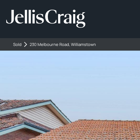
Sold
230 Melbourne Road, Williamstown