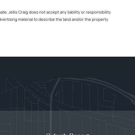
. Jellis Craig does not accept any liability or responsibility
dvertising material to describe the land and/or the property