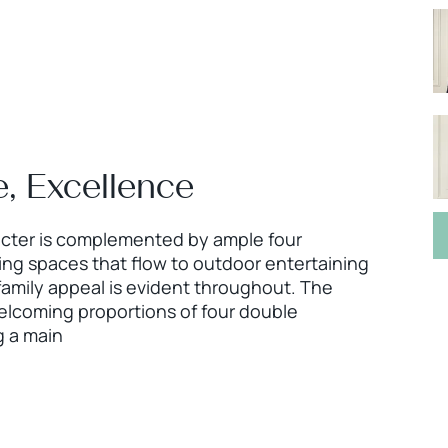
, Excellence
acter is complemented by ample four
g spaces that flow to outdoor entertaining
family appeal is evident throughout. The
elcoming proportions of four double
 a main