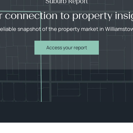
Suburb Report
r connection to property insi
reliable snapshot of the property market in Williamsto
Access your report