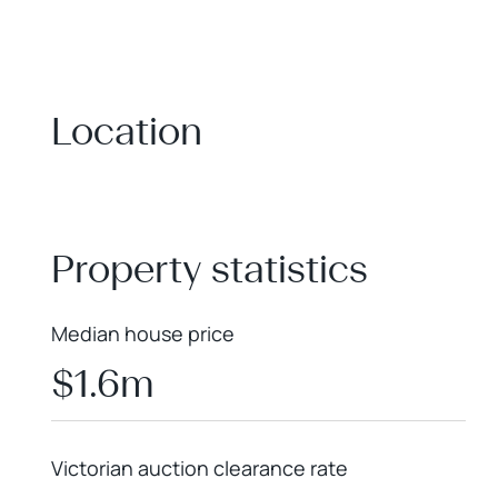
Location
+
−
Property statistics
Median house price
$1.6m
Victorian auction clearance rate