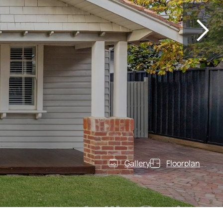
Gallery
Floorplan