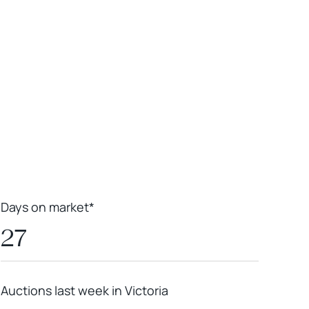
Leaflet
|
Powered by
Geoapify
|
© OpenMapTiles
© OpenStreetMap
contributors
Days on market*
27
Auctions last week in Victoria