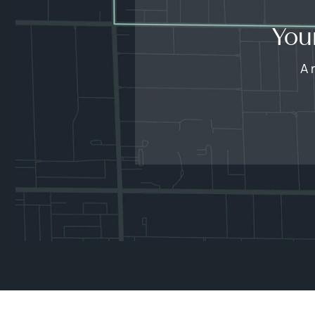
You
A 