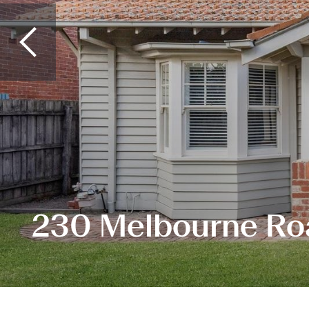
230 Melbourne Ro