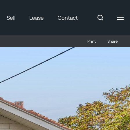
Sell
Lease
Contact
Print
Share