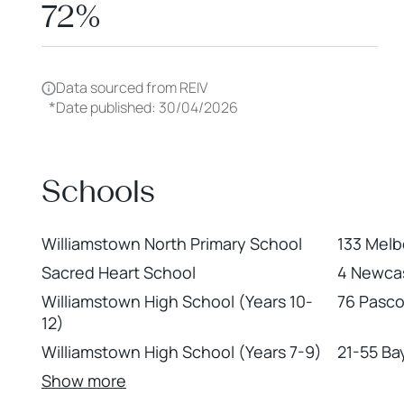
72%
Data sourced from REIV
*
Date published: 30/04/2026
Schools
Williamstown North Primary School
133 Melb
Sacred Heart School
4 Newcas
Williamstown High School (Years 10-
76 Pasco
12)
Williamstown High School (Years 7-9)
21-55 Ba
Show more