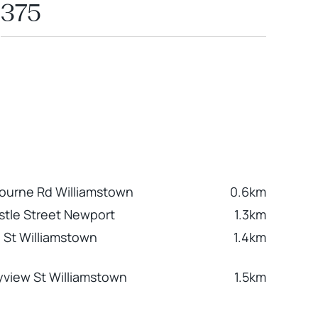
375
ourne Rd Williamstown
0.6km
tle Street Newport
1.3km
 St Williamstown
1.4km
yview St Williamstown
1.5km