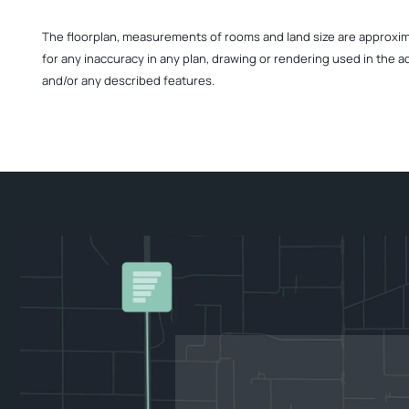
The floorplan, measurements of rooms and land size are approximate
for any inaccuracy in any plan, drawing or rendering used in the a
and/or any described features.