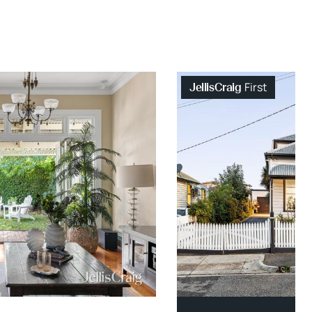
First
JellisCraig