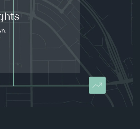
ghts
wn.