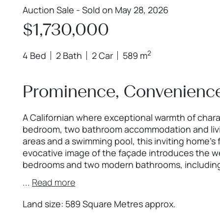
Auction Sale - Sold on May 28, 2026
$1,730,000
2
4 Bed
2 Bath
2 Car
589 m
Prominence, Convenience
A Californian where exceptional warmth of char
bedroom, two bathroom accommodation and livin
areas and a swimming pool, this inviting home’s 
evocative image of the façade introduces the w
bedrooms and two modern bathrooms, including
...
Read more
Land size: 589 Square Metres approx.