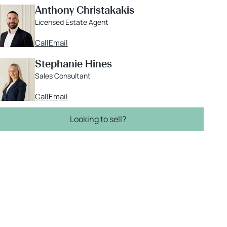
Anthony Christakakis
Licensed Estate Agent
Call
Email
Stephanie Hines
Sales Consultant
Call
Email
Looking to sell?