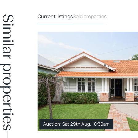
Current listings
Sold properties
Similar properties
Auction: Sat 29th Aug. 10:30am