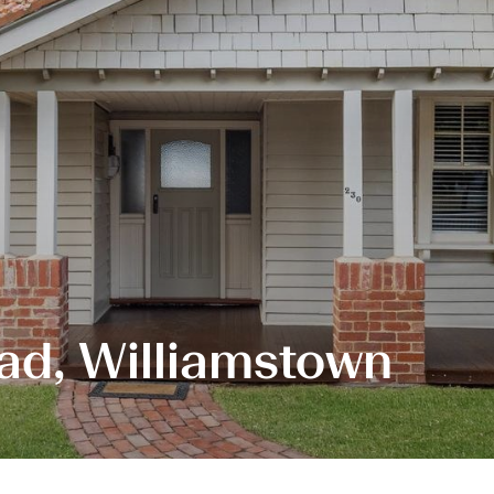
ad, Williamstown