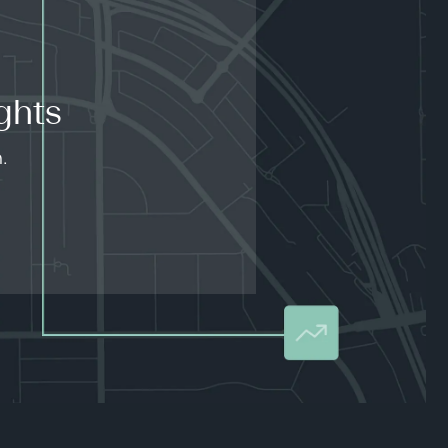
ghts
.