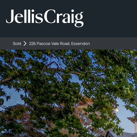
Sold
226 Pascoe Vale Road, Essendon