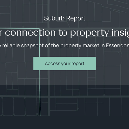
Suburb Report
r connection to property insi
A reliable snapshot of the property market in Essendon
Access your report