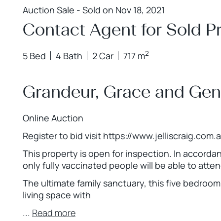
Auction Sale - Sold on Nov 18, 2021
Contact Agent for Sold Pr
2
5 Bed
4 Bath
2 Car
717 m
Grandeur, Grace and Ge
Online Auction
Register to bid visit https://www.jelliscraig.com
This property is open for inspection. In accord
only fully vaccinated people will be able to atte
The ultimate family sanctuary, this five bedro
living space with
...
Read more