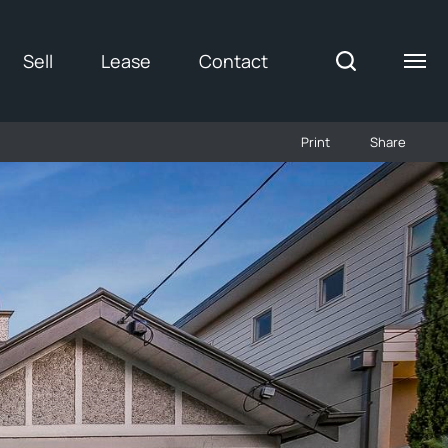
Sell
Lease
Contact
Print
Share