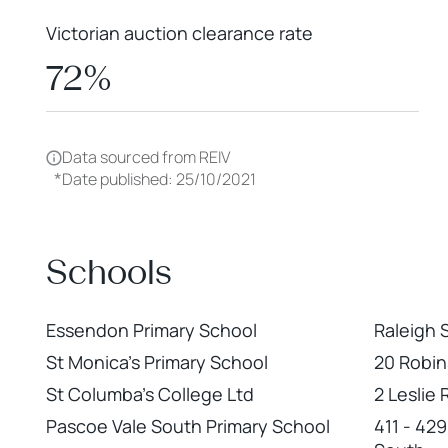
Victorian auction clearance rate
72%
Data sourced from REIV
*
Date published: 25/10/2021
Schools
Essendon Primary School
Raleigh 
St Monica's Primary School
20 Robi
St Columba's College Ltd
2 Leslie
Pascoe Vale South Primary School
411 - 42