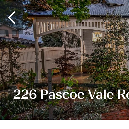
226 Pascoe Vale R