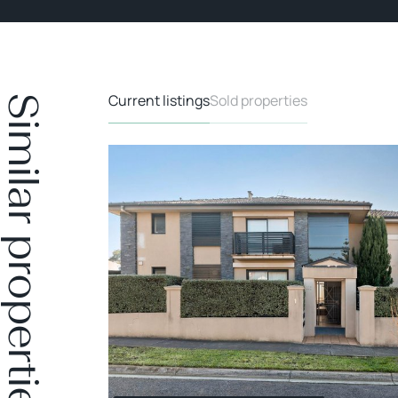
Current listings
Sold properties
Similar properties