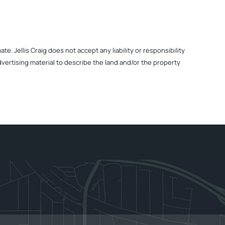
. Jellis Craig does not accept any liability or responsibility
dvertising material to describe the land and/or the property