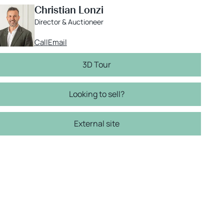
Christian Lonzi
Director & Auctioneer
Call
Email
3D Tour
Looking to sell?
External site