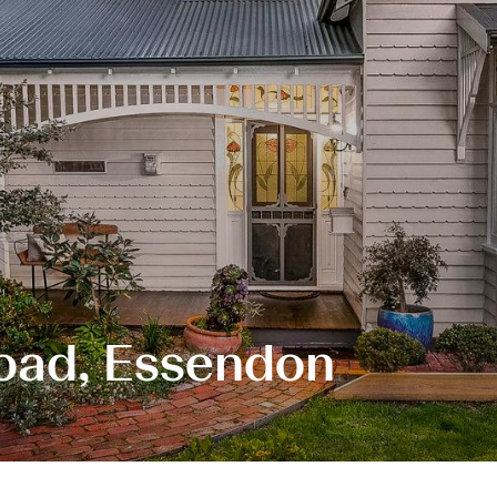
oad, Essendon