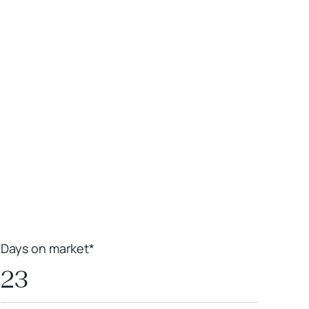
Leaflet
|
Powered by
Geoapify
|
© OpenMapTiles
© OpenStreetMap
contributors
Days on market*
23