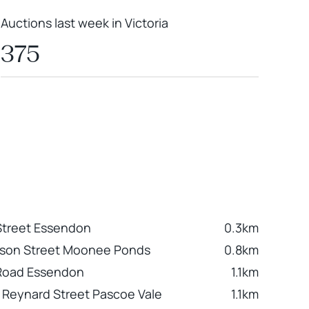
Auctions last week in Victoria
375
Street Essendon
0.3km
nson Street Moonee Ponds
0.8km
 Road Essendon
1.1km
9 Reynard Street Pascoe Vale
1.1km