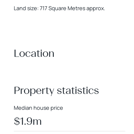
Land size: 717 Square Metres approx.
Location
+
−
Property statistics
Median house price
$1.9m