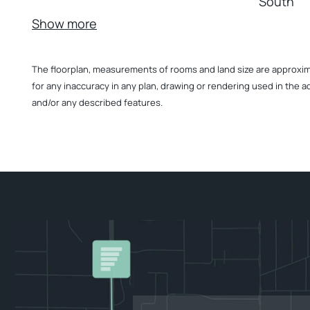
South
Show more
The floorplan, measurements of rooms and land size are approximate
for any inaccuracy in any plan, drawing or rendering used in the a
and/or any described features.