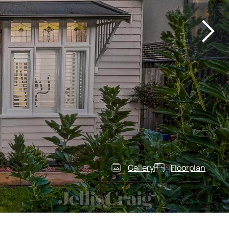
Gallery
Floorplan