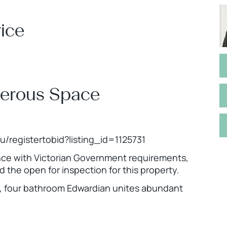
ice
nerous Space
.au/registertobid?listing_id=1125731
ance with Victorian Government requirements,
nd the open for inspection for this property.
om, four bathroom Edwardian unites abundant