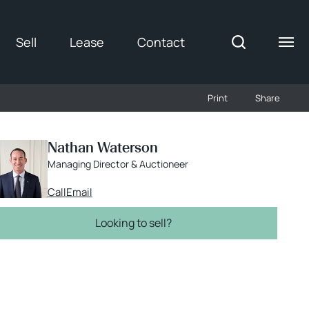
Sell
Lease
Contact
Gallery
Print
Share
Nathan Waterson
Managing Director & Auctioneer
Call
Email
Looking to sell?