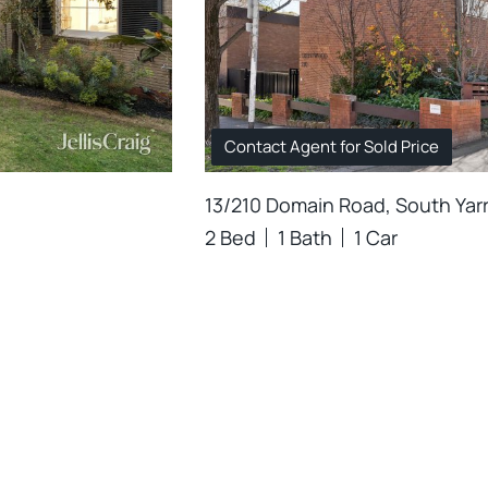
Contact Agent for Sold Price
13/210 Domain Road, South Yar
2 Bed
1 Bath
1 Car