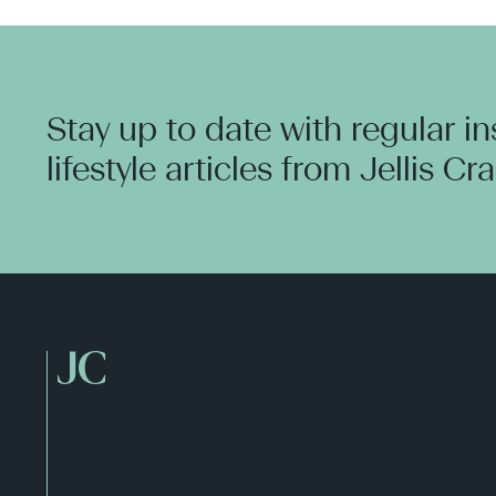
Stay up to date with regular i
lifestyle articles from Jellis Cr