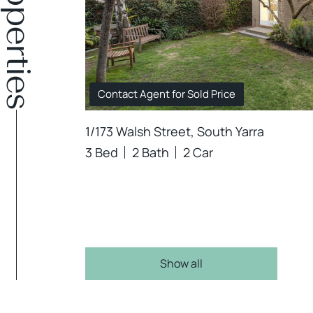
Contact Agent for Sold Price
1/173 Walsh Street, South Yarra
3 Bed
2 Bath
2 Car
Show all