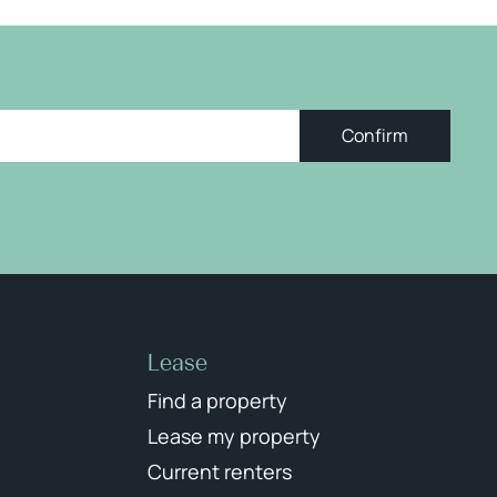
Confirm
Lease
Find a property
Lease my property
Current renters