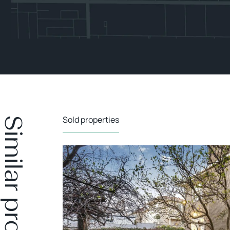
Sold properties
Similar properties
SOLD