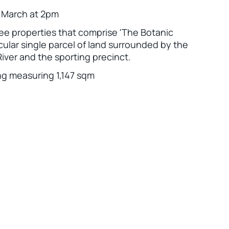
h March at 2pm
ree properties that comprise 'The Botanic
tacular single parcel of land surrounded by the
iver and the sporting precinct.
ng measuring 1,147 sqm
Leaflet
|
Powered by
Geoapify
|
© OpenMapTiles
© OpenStreetMap
contributors