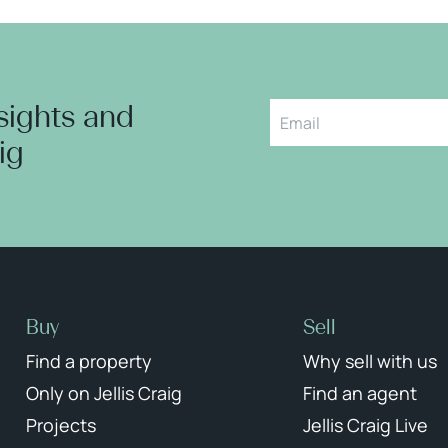
nsights and
aig
Buy
Sell
Find a property
Why sell with us
Only on Jellis Craig
Find an agent
Projects
Jellis Craig Live