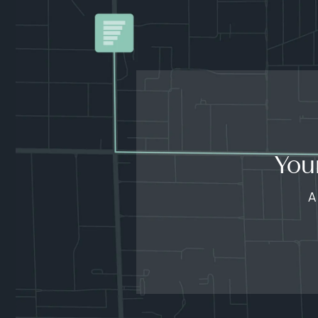
You
A