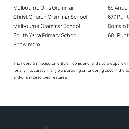
Melbourne Girls Grammar
86 Ander
Christ Church Grammar School
677 Punt
Melbourne Grammar School
Domain 
South Yarra Primary School
601 Punt
Show more
The floorplan, measurements of rooms and land size are approximate
for any inaccuracy in any plan, drawing or rendering used in the a
and/or any described features.