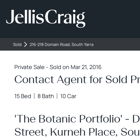
216-218 Domain Ro
Sold
216-218 Domain Road, South Yarra
Private Sale - Sold on Mar 21, 2016
Contact Agent for Sold Pr
15 Bed
8 Bath
10 Car
'The Botanic Portfolio' 
Street, Kurneh Place, Sou