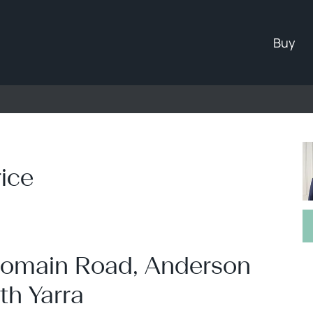
ad, South Yarra
Buy
ice
- Domain Road, Anderson
th Yarra