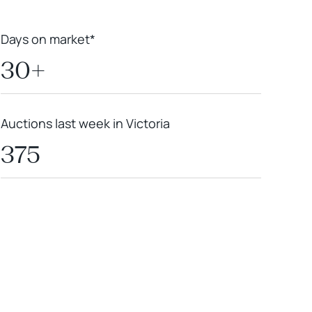
Days on market*
30+
Auctions last week in Victoria
375