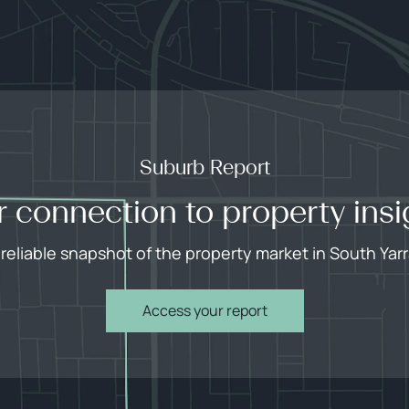
Suburb Report
r connection to property insi
 reliable snapshot of the property market in South Yarr
Access your report