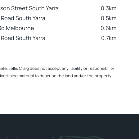
son Street South Yarra
0.3km
 Road South Yarra
0.5km
Rd Melbourne
0.6km
 Road South Yarra
0.7km
. Jellis Craig does not accept any liability or responsibility
dvertising material to describe the land and/or the property