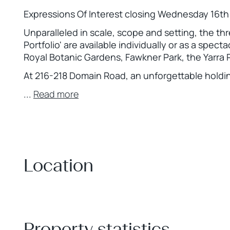
Expressions Of Interest closing Wednesday 16t
Unparalleled in scale, scope and setting, the th
Portfolio' are available individually or as a spec
Royal Botanic Gardens, Fawkner Park, the Yarra R
At 216-218 Domain Road, an unforgettable holdi
...
Read more
Location
+
−
Property statistics