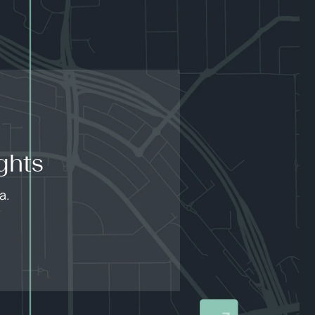
ghts
a.