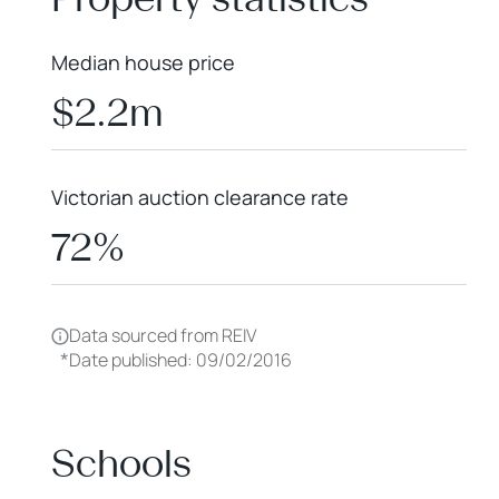
Median house price
$2.2m
Victorian auction clearance rate
72%
Data sourced from REIV
*
Date published: 09/02/2016
Schools