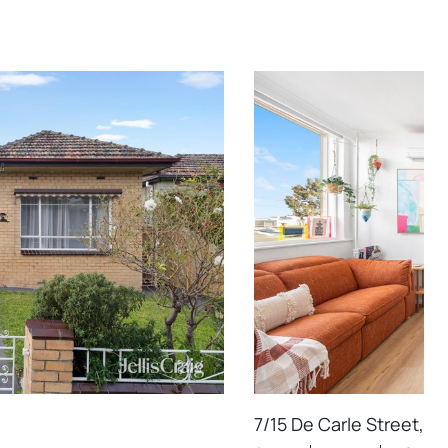
7/15 De Carle Street, B