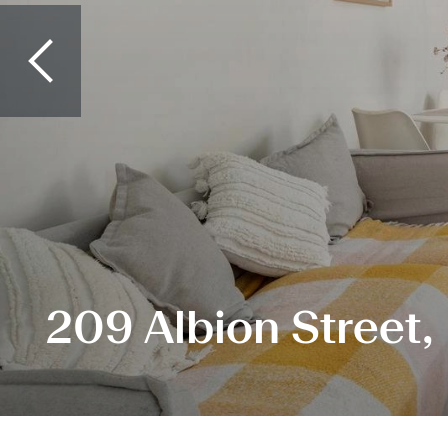
209 Albion Street,