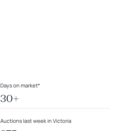
Leaflet
|
Powered by
Geoapify
|
© OpenMapTiles
© OpenStreetMap
contributors
Days on market*
30+
Auctions last week in Victoria