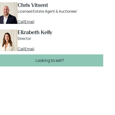
Chris Vitsent
Licensed Estate Agent & Auctioneer
Call
Email
Elizabeth Kelly
Director
Call
Email
Looking to sell?