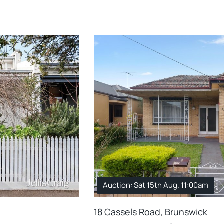
Auction: Sat 15th Aug. 11:00am
18 Cassels Road, Brunswick