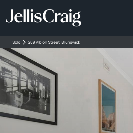
Sold
209 Albion Street, Brunswick