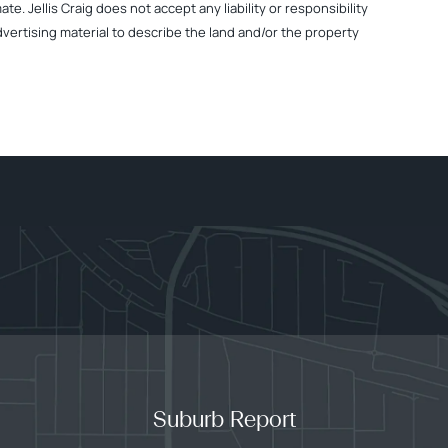
. Jellis Craig does not accept any liability or responsibility
dvertising material to describe the land and/or the property
Suburb Report