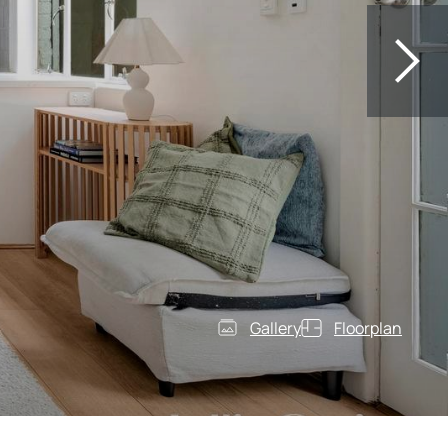
Gallery
Floorplan