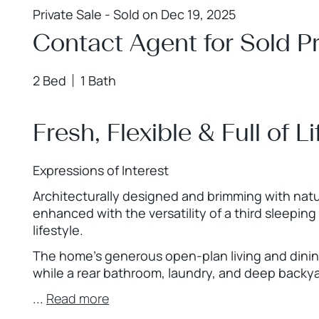
Private Sale - Sold on Dec 19, 2025
Contact Agent for Sold Pr
2 Bed
1 Bath
Fresh, Flexible & Full of L
Expressions of Interest
Architecturally designed and brimming with natu
enhanced with the versatility of a third sleeping 
lifestyle.
The home’s generous open-plan living and dining
while a rear bathroom, laundry, and deep backy
...
Read more