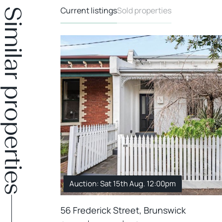
Current listings
Sold properties
Similar properties
Auction: Sat 15th Aug. 12:00pm
56 Frederick Street, Brunswick