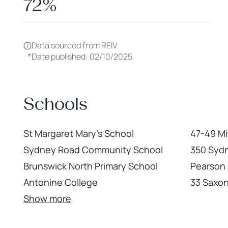
72%
Data sourced from REIV
*
Date published: 02/10/2025
Schools
St Margaret Mary's School
47-49 Mi
Sydney Road Community School
350 Syd
Brunswick North Primary School
Pearson 
Antonine College
33 Saxon
Show more