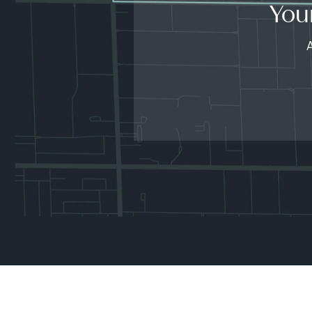
You
A