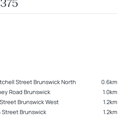
375
tchell Street Brunswick North
0.6km
ney Road Brunswick
1.0km
Street Brunswick West
1.2km
 Street Brunswick
1.2km