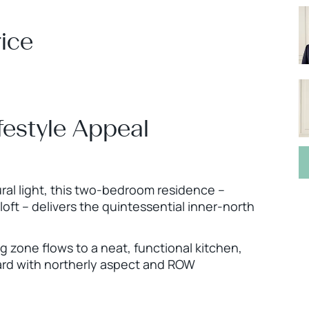
ice
ifestyle Appeal
ral light, this two-bedroom residence –
loft – delivers the quintessential inner-north
 zone flows to a neat, functional kitchen,
ard with northerly aspect and ROW