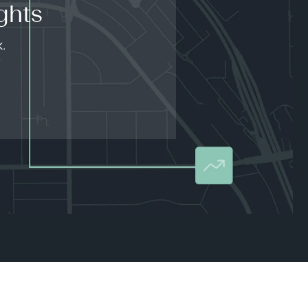
ghts
k.