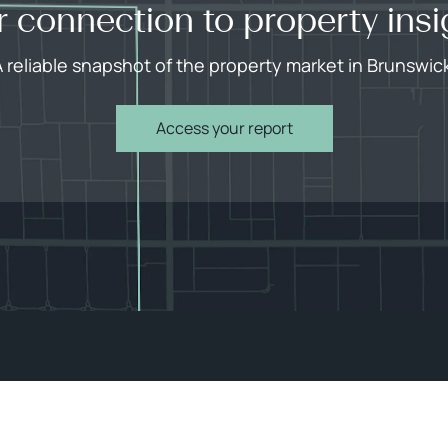
r connection to property insi
 reliable snapshot of the property market in Brunswic
Access your report