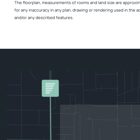
The floorplan, measurements of rooms and land size are approximate
for any inaccuracy in any plan, drawing or rendering used in the a
and/or any described features.