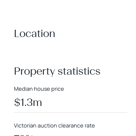
Location
+
−
Property statistics
Median house price
$1.3m
Victorian auction clearance rate