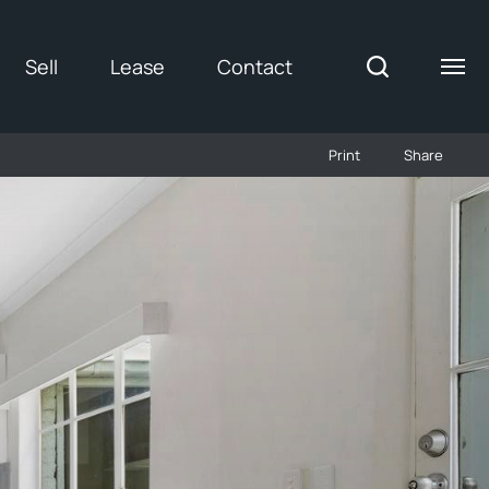
Sell
Lease
Contact
Print
Share