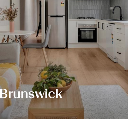
 Brunswick