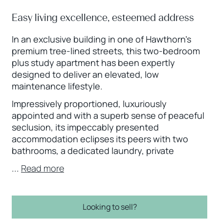
Easy living excellence, esteemed address
In an exclusive building in one of Hawthorn’s
premium tree-lined streets, this two-bedroom
plus study apartment has been expertly
designed to deliver an elevated, low
maintenance lifestyle.
Impressively proportioned, luxuriously
appointed and with a superb sense of peaceful
seclusion, its impeccably presented
accommodation eclipses its peers with two
bathrooms, a dedicated laundry, private
...
Read more
Looking to sell?