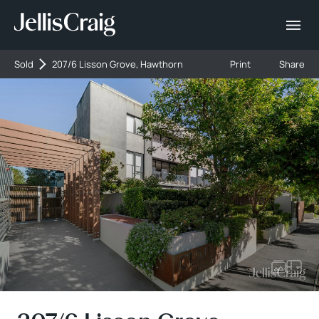
Sold
207/6 Lisson Grove, Hawthorn
Print
Share