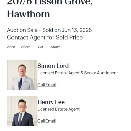
207/6 Lisson Grove,
Hawthorn
Auction Sale - Sold on Jun 13, 2026
Contact Agent for Sold Price
2 Bed
2 Bath
1 Car
1 Study
Simon Lord
Licensed Estate Agent & Senior Auctioneer
Call
Email
Henry Lee
Licensed Estate Agent
Call
Email