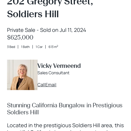
202 Gregory Street,
Soldiers Hill
Private Sale - Sold on Jul 11, 2024
$625,000
2
3 Bed
1 Bath
1 Car
613 m
Vicky Vermeend
Sales Consultant
Call
Email
Stunning California Bungalow in Prestigious
Soldiers Hill
Located in the prestigious Soldiers Hill area, this