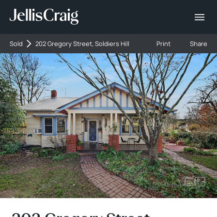
Sold
202 Gregory Street, Soldiers Hill
Print
Share