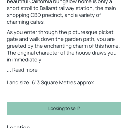
beautiful California bungalow home is only a
short stroll to Ballarat railway station, the main
shopping CBD precinct, and a variety of
charming cafes.
As you enter through the picturesque picket
gate and walk down the garden path, you are
greeted by the enchanting charm of this home.
The original character of the house draws you
in immediately
...
Read more
Land size: 613 Square Metres approx.
Looking to sell?
Location