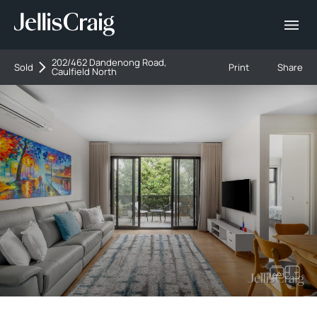
202/462 Dandenong Road,
Sold
Print
Share
Caulfield North