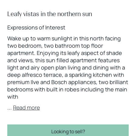
Leafy vistas in the northern sun
Expressions of Interest
Wake up to warm sunlight in this north facing
two bedroom, two bathroom top floor
apartment. Enjoying its leafy aspect of shade
and views, this sun filled apartment features
light and airy open plan living and dining with a
deep alfresco terrace, a sparkling kitchen with
premium Ilve and Bosch appliances, two brilliant
bedrooms with built in robes including the main
with
...
Read more
Looking to sell?