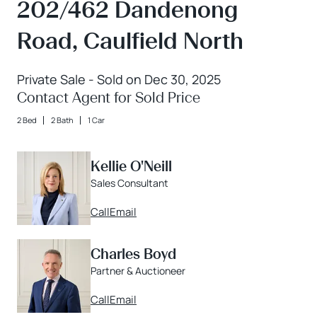
202/462 Dandenong
Road, Caulfield North
Private Sale - Sold on Dec 30, 2025
Contact Agent for Sold Price
2 Bed
2 Bath
1 Car
Kellie O'Neill
Sales Consultant
Call
Email
Charles Boyd
Partner & Auctioneer
Call
Email