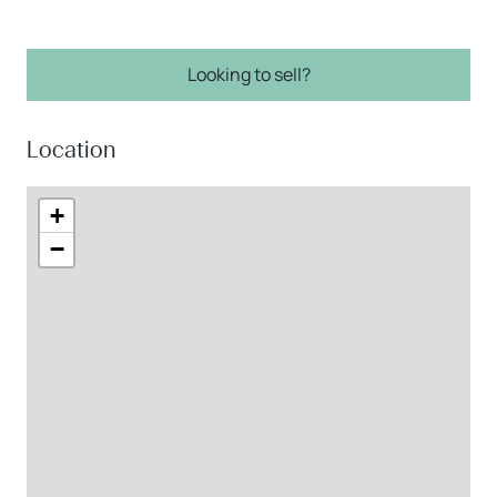
Looking to sell?
Location
+
−