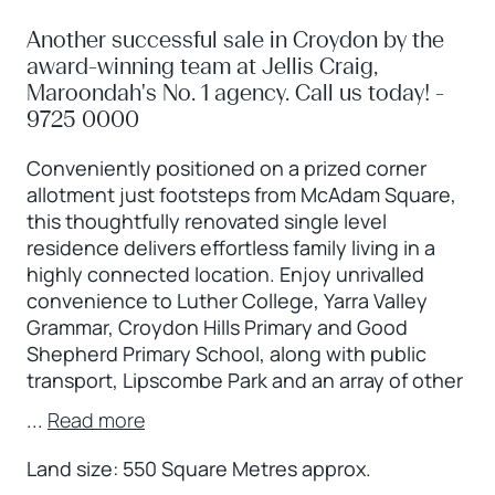
Another successful sale in Croydon by the
award-winning team at Jellis Craig,
Maroondah's No. 1 agency. Call us today! -
9725 0000
Conveniently positioned on a prized corner
allotment just footsteps from McAdam Square,
this thoughtfully renovated single level
residence delivers effortless family living in a
highly connected location. Enjoy unrivalled
convenience to Luther College, Yarra Valley
Grammar, Croydon Hills Primary and Good
Shepherd Primary School, along with public
transport, Lipscombe Park and an array of other
...
Read more
Land size: 550 Square Metres approx.