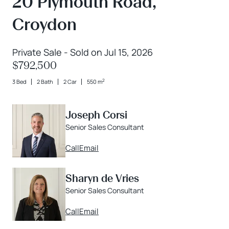
20 Plymouth Road,
Croydon
Private Sale - Sold on Jul 15, 2026
$792,500
2
3 Bed
2 Bath
2 Car
550 m
Joseph Corsi
Senior Sales Consultant
Call
Email
Sharyn de Vries
Senior Sales Consultant
Call
Email