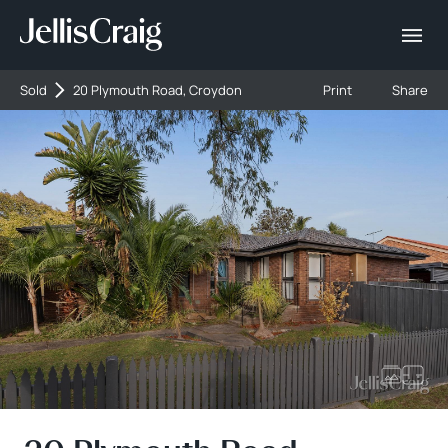
Sold
20 Plymouth Road, Croydon
Print
Share