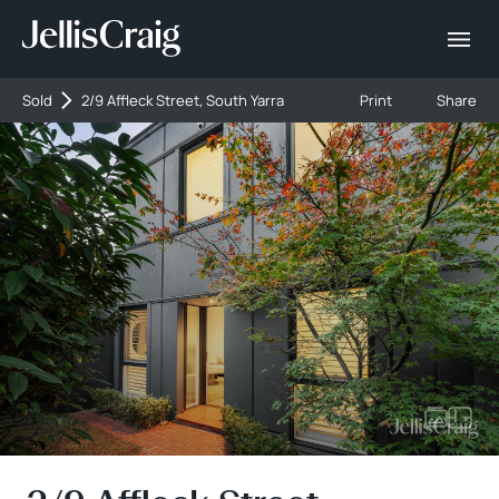
Sold
2/9 Affleck Street, South Yarra
Print
Share