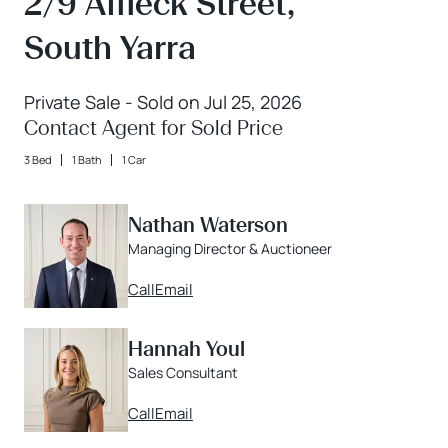
2/9 Affleck Street,
South Yarra
Private Sale - Sold on Jul 25, 2026
Contact Agent for Sold Price
3 Bed
1 Bath
1 Car
Nathan Waterson
Managing Director & Auctioneer
Call
Email
Hannah Youl
Sales Consultant
Call
Email