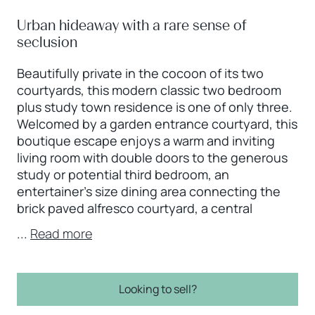
Urban hideaway with a rare sense of
seclusion
Beautifully private in the cocoon of its two
courtyards, this modern classic two bedroom
plus study town residence is one of only three.
Welcomed by a garden entrance courtyard, this
boutique escape enjoys a warm and inviting
living room with double doors to the generous
study or potential third bedroom, an
entertainer’s size dining area connecting the
brick paved alfresco courtyard, a central
...
Read more
Looking to sell?