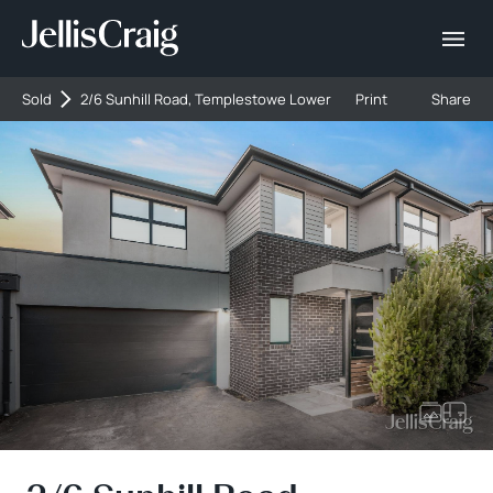
Sold
2/6 Sunhill Road, Templestowe Lower
Print
Share