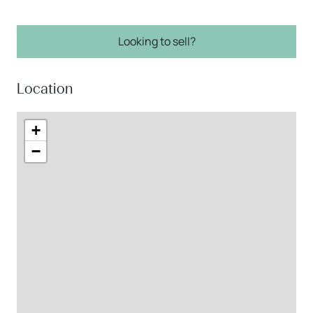
Looking to sell?
Location
+
−