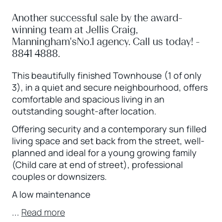
Another successful sale by the award-
winning team at Jellis Craig,
Manningham'sNo.1 agency. Call us today! -
8841 4888.
This beautifully finished Townhouse (1 of only
3), in a quiet and secure neighbourhood, offers
comfortable and spacious living in an
outstanding sought-after location.
Offering security and a contemporary sun filled
living space and set back from the street, well-
planned and ideal for a young growing family
(Child care at end of street), professional
couples or downsizers.
A low maintenance
...
Read more