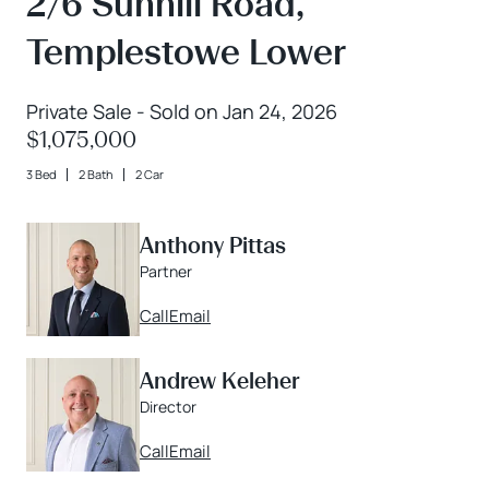
2/6 Sunhill Road,
Templestowe Lower
Private Sale - Sold on Jan 24, 2026
$1,075,000
3 Bed
2 Bath
2 Car
Anthony Pittas
Partner
Call
Email
Andrew Keleher
Director
Call
Email