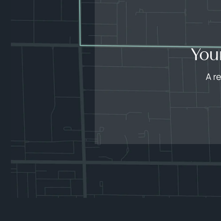
You
A r