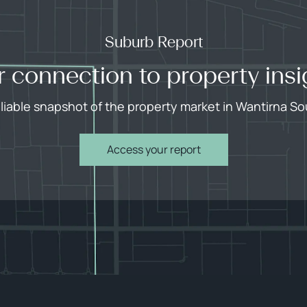
Suburb Report
r connection to property insi
eliable snapshot of the property market in Wantirna So
Access your report