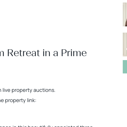
Retreat in a Prime
h live property auctions.
 property link: