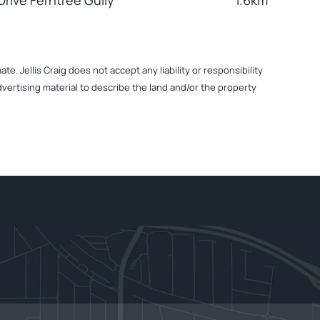
rive Ferntree Gully
1.6km
. Jellis Craig does not accept any liability or responsibility
dvertising material to describe the land and/or the property