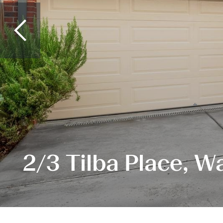
2/3 Tilba Place, W