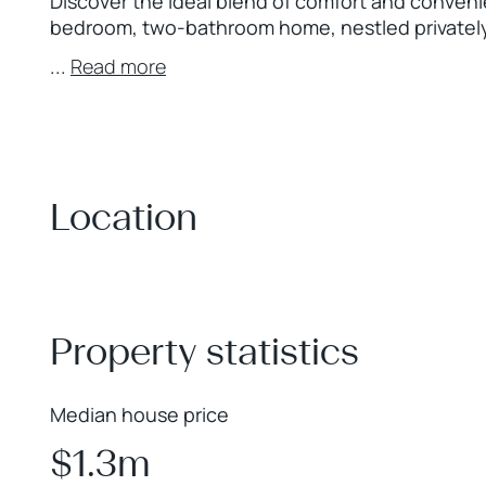
Discover the ideal blend of comfort and conveni
bedroom, two-bathroom home, nestled privately a
...
Read more
Location
+
−
Property statistics
Median house price
$1.3m