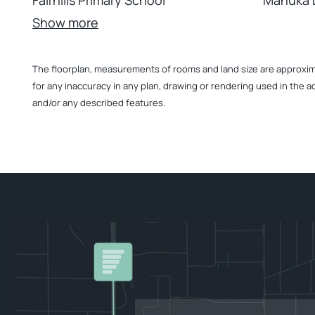
Fairhills Primary School
Manuka D
Show more
The floorplan, measurements of rooms and land size are approximate
for any inaccuracy in any plan, drawing or rendering used in the a
and/or any described features.