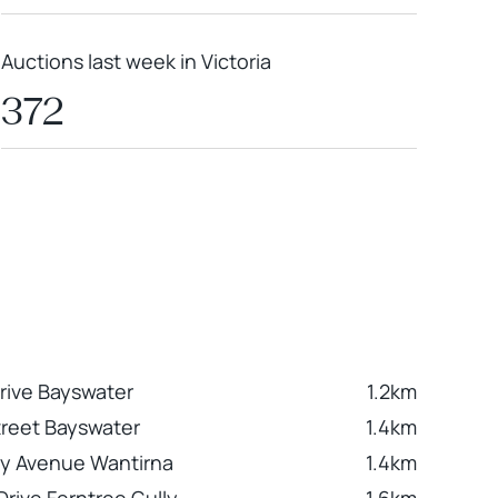
Auctions last week in Victoria
372
Drive Bayswater
1.2km
Street Bayswater
1.4km
y Avenue Wantirna
1.4km