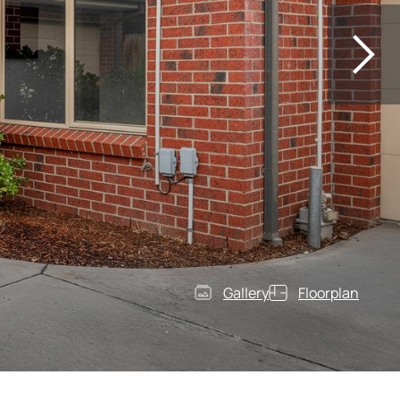
Gallery
Floorplan