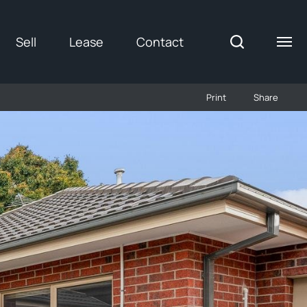
Sell
Lease
Contact
Print
Share