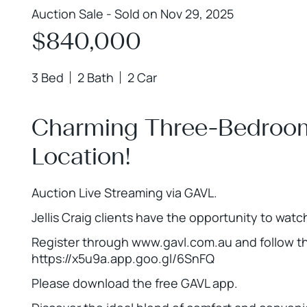
Auction Sale - Sold on Nov 29, 2025
$840,000
3 Bed
2 Bath
2 Car
Charming Three-Bedroom 
Location!
Auction Live Streaming via GAVL.
Jellis Craig clients have the opportunity to watc
Register through www.gavl.com.au and follow the
https://x5u9a.app.goo.gl/6SnFQ
Please download the free GAVL app.