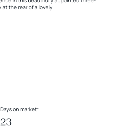
ence in this beautifully appointed three-
t the rear of a lovely
Leaflet
|
Powered by
Geoapify
|
© OpenMapTiles
© OpenStreetMap
contributors
Days on market*
23