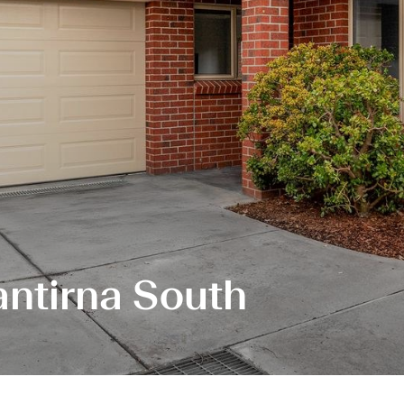
antirna South