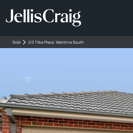
Sold
2/3 Tilba Place, Wantirna South