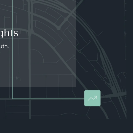
ghts
uth.