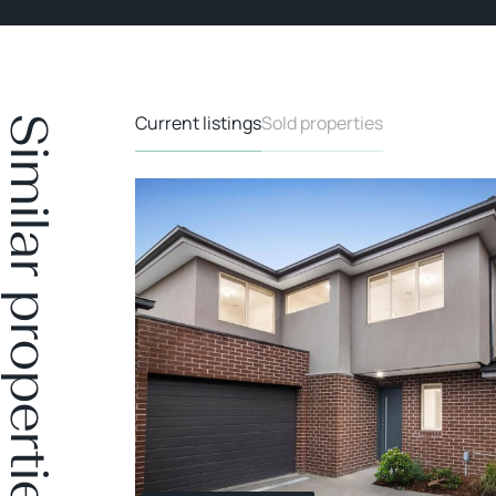
Current listings
Sold properties
Similar properties