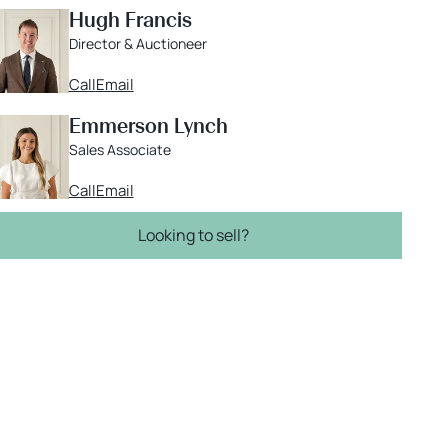
Hugh Francis
Director & Auctioneer
Call
Email
Emmerson Lynch
Sales Associate
Call
Email
Looking to sell?