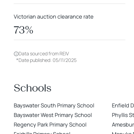
Victorian auction clearance rate
73%
Data sourced from REIV
*
Date published: 05/11/2025
Schools
Bayswater South Primary School
Enfield 
Bayswater West Primary School
Phyllis 
Regency Park Primary School
Amesbur