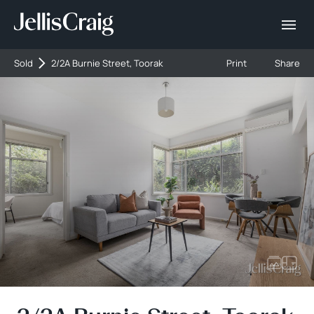
Sold
2/2A Burnie Street, Toorak
Print
Share