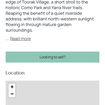
edge of Toorak Village, a short stroll to the
historic Como Park and Yarra River trails.
Reaping the benefit of a quiet riverside
address, with brilliant north-western sunlight
flowing in through mature garden
surroundings,
...
Read more
Looking to sell?
Location
+
−