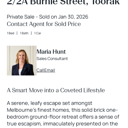
2/2A Burnie Street, Toorak
Private Sale - Sold on Jan 30, 2026
Contact Agent for Sold Price
1 Bed
1 Bath
1 Car
Maria Hunt
Sales Consultant
Call
Email
A Smart Move into a Coveted Lifestyle
A serene, leafy escape set amongst
Melbourne’s finest homes, this solid brick one-
bedroom ground-floor retreat offers a sense of
true escapism, immaculately presented on the