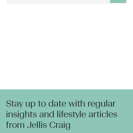
Stay up to date with regular
insights and lifestyle articles
from Jellis Craig