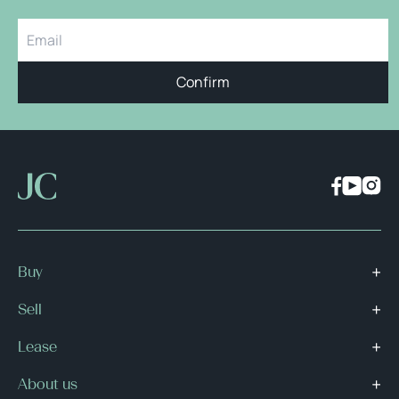
Confirm
Buy
Sell
Lease
About us