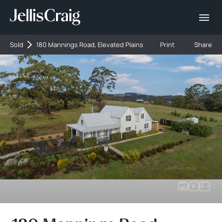
Sold
180 Mannings Road, Elevated Plains
Print
Share