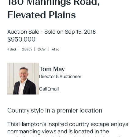
180 Mannings Road,
Elevated Plains
Auction Sale - Sold on Sep 15, 2018
$950,000
4 Bed
2 Bath
2 Car
41 ac
Tom May
Director & Auctioneer
Call
Email
Country style in a premier location
This Hampton's inspired country escape enjoys
commanding views and is located in the