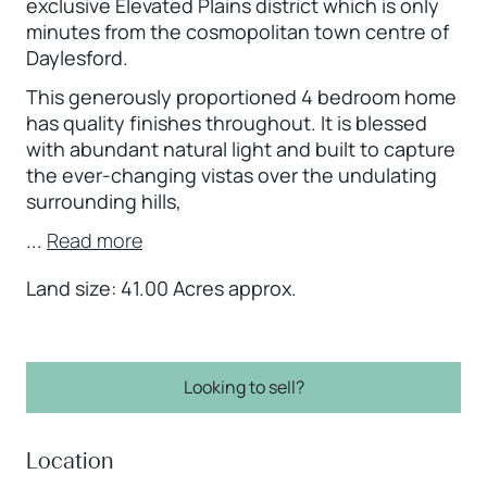
exclusive Elevated Plains district which is only
minutes from the cosmopolitan town centre of
Daylesford.
This generously proportioned 4 bedroom home
has quality finishes throughout. It is blessed
with abundant natural light and built to capture
the ever-changing vistas over the undulating
surrounding hills,
...
Read more
Land size: 41.00 Acres approx.
Looking to sell?
Location