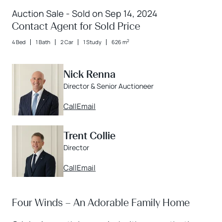
Auction Sale - Sold on Sep 14, 2024
Contact Agent for Sold Price
2
4 Bed
1 Bath
2 Car
1 Study
626 m
Nick Renna
Director & Senior Auctioneer
Call
Email
Trent Collie
Director
Call
Email
Four Winds – An Adorable Family Home