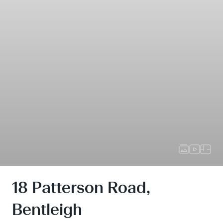
18 Patterson Road,
Bentleigh