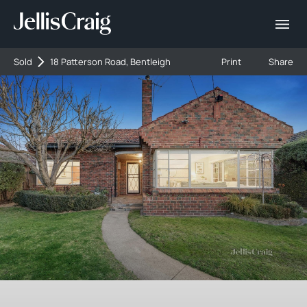
Sold
18 Patterson Road, Bentleigh
Print
Share