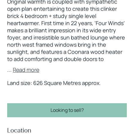
Original warmth is coupled with sympathetic
open plan entertaining to create this clinker
brick 4 bedroom + study single level
heartwarmer. First time in 22 years, ‘Four Winds’
makes a brilliant impression in its wide entry
foyer, and irresistible sun bathed lounge where
north west framed windows bring in the
sunlight, and features a Coonara wood heater
to add comforting and double doors to
...
Read more
Land size: 626 Square Metres approx.
Looking to sell?
Location