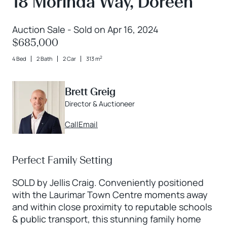
18 Morinda Way, Doreen
Auction Sale - Sold on Apr 16, 2024
$685,000
2
4 Bed
2 Bath
2 Car
313 m
Brett Greig
Director & Auctioneer
Call
Email
Perfect Family Setting
SOLD by Jellis Craig. Conveniently positioned
with the Laurimar Town Centre moments away
and within close proximity to reputable schools
& public transport, this stunning family home