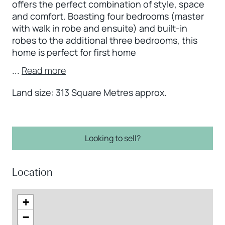
offers the perfect combination of style, space
and comfort. Boasting four bedrooms (master
with walk in robe and ensuite) and built-in
robes to the additional three bedrooms, this
home is perfect for first home
...
Read more
Land size: 313 Square Metres approx.
Looking to sell?
Location
+
−