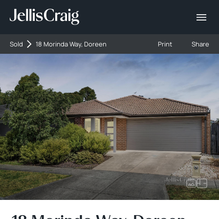
Sold
18 Morinda Way, Doreen
Print
Share