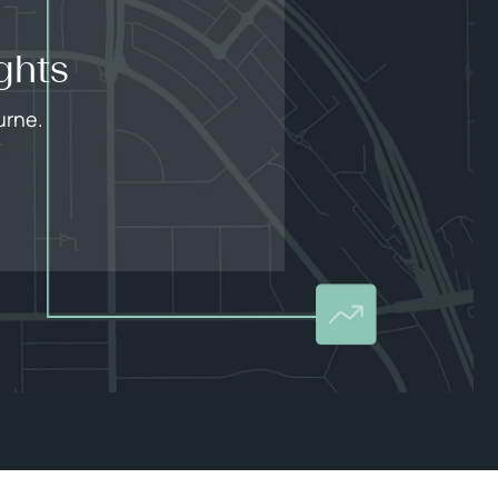
ghts
urne.