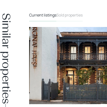
Current listings
Sold properties
Similar properties