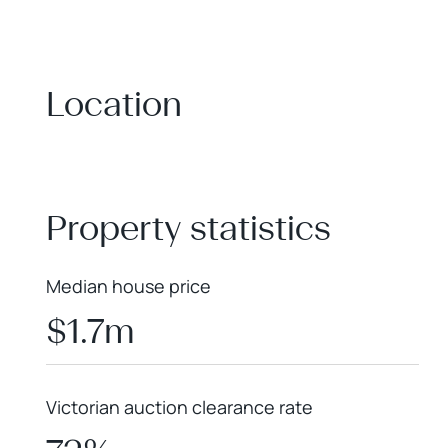
Location
+
−
Property statistics
Median house price
$1.7m
Victorian auction clearance rate