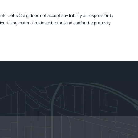
. Jellis Craig does not accept any liability or responsibility
dvertising material to describe the land and/or the property