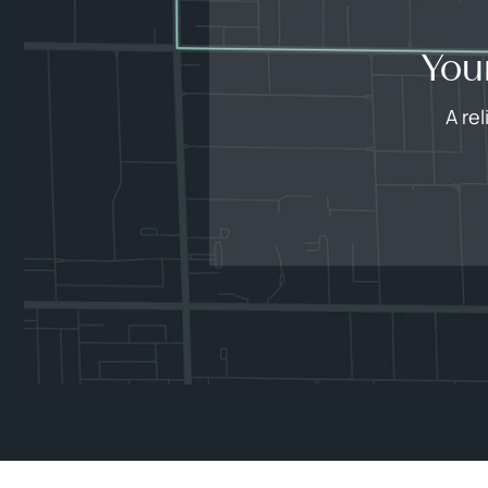
You
A re