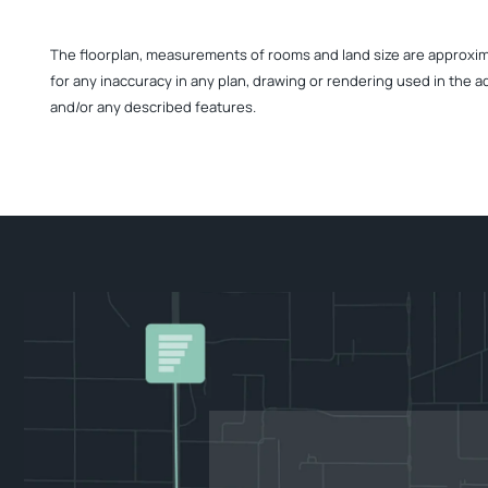
The floorplan, measurements of rooms and land size are approximate
for any inaccuracy in any plan, drawing or rendering used in the a
and/or any described features.