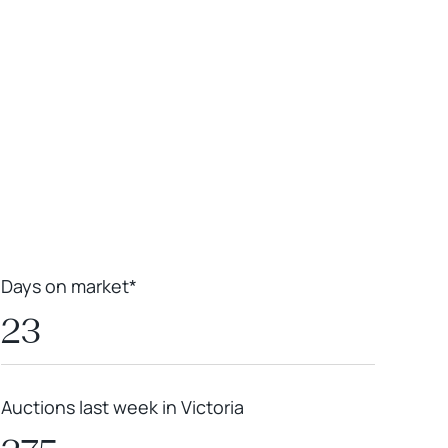
Leaflet
|
Powered by
Geoapify
|
© OpenMapTiles
© OpenStreetMap
contributors
Days on market*
23
Auctions last week in Victoria