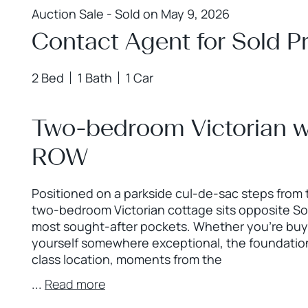
Auction Sale - Sold on May 9, 2026
Contact Agent for Sold Pr
2 Bed
1 Bath
1 Car
Two-bedroom Victorian wi
ROW
Positioned on a parkside cul-de-sac steps from
two-bedroom Victorian cottage sits opposite Sol 
most sought-after pockets. Whether you’re buyin
yourself somewhere exceptional, the foundations
class location, moments from the
...
Read more