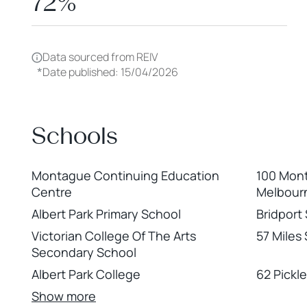
72%
Data sourced from REIV
*
Date published: 15/04/2026
Schools
Montague Continuing Education
100 Mont
Centre
Melbour
Albert Park Primary School
Bridport 
Victorian College Of The Arts
57 Miles
Secondary School
Albert Park College
62 Pickle
Show more