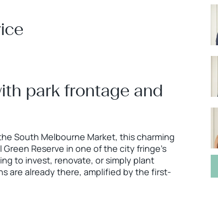
ice
th park frontage and
 the South Melbourne Market, this charming
Green Reserve in one of the city fringe’s
g to invest, renovate, or simply plant
 are already there, amplified by the first-