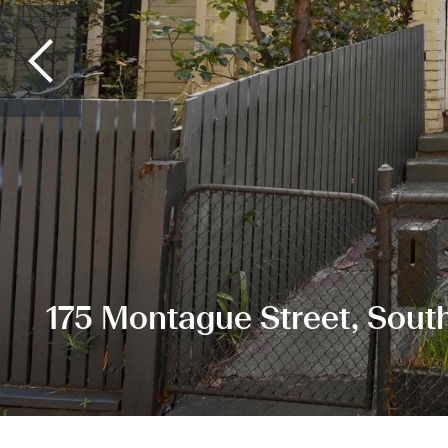
175 Montague Street, Sout