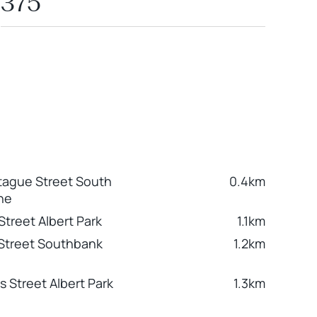
375
ague Street South
0.4km
ne
Street Albert Park
1.1km
 Street Southbank
1.2km
s Street Albert Park
1.3km