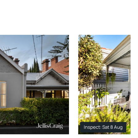
Inspect: Sat 8 Aug