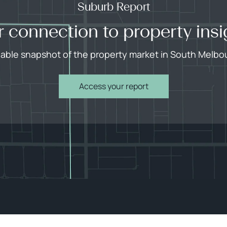
Suburb Report
r connection to property insi
liable snapshot of the property market in South Melbo
Access your report