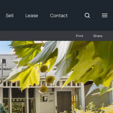
Sell
Lease
Contact
Print
Share