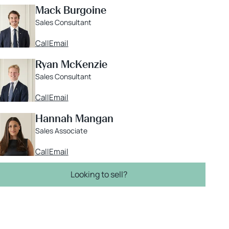
Mack Burgoine
Sales Consultant
Call
Email
Ryan McKenzie
Sales Consultant
Call
Email
Hannah Mangan
Sales Associate
Call
Email
Looking to sell?