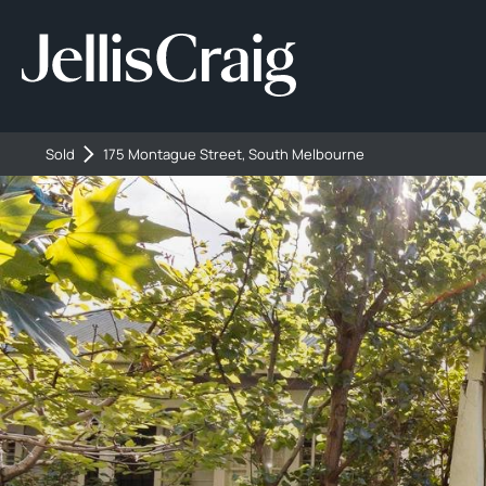
Sold
175 Montague Street, South Melbourne