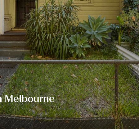
h Melbourne