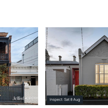
Inspect: Sat 8 Aug