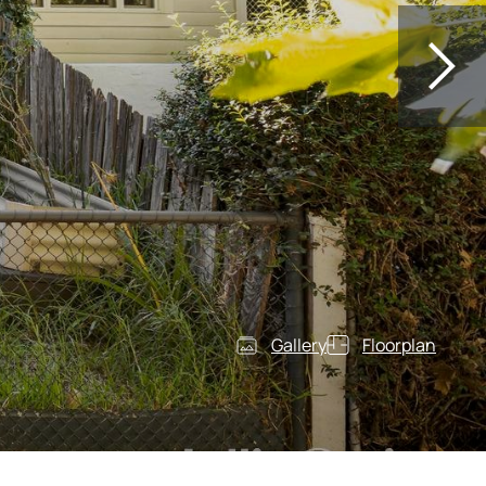
Gallery
Floorplan