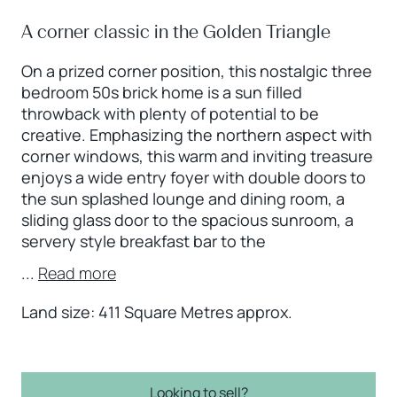
A corner classic in the Golden Triangle
On a prized corner position, this nostalgic three
bedroom 50s brick home is a sun filled
throwback with plenty of potential to be
creative. Emphasizing the northern aspect with
corner windows, this warm and inviting treasure
enjoys a wide entry foyer with double doors to
the sun splashed lounge and dining room, a
sliding glass door to the spacious sunroom, a
servery style breakfast bar to the
...
Read more
Land size: 411 Square Metres approx.
Looking to sell?