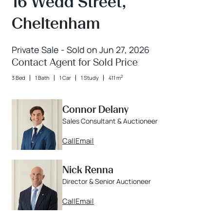
16 Wedd Street,
Cheltenham
Private Sale - Sold on Jun 27, 2026
Contact Agent for Sold Price
2
3 Bed
1 Bath
1 Car
1 Study
411 m
Connor Delany
Sales Consultant & Auctioneer
Call
Email
Nick Renna
Director & Senior Auctioneer
Call
Email