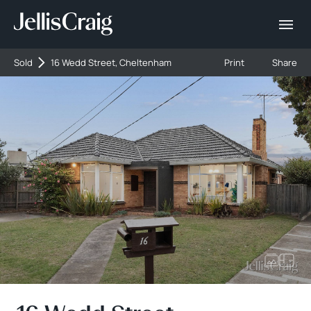
Sold
16 Wedd Street, Cheltenham
Print
Share