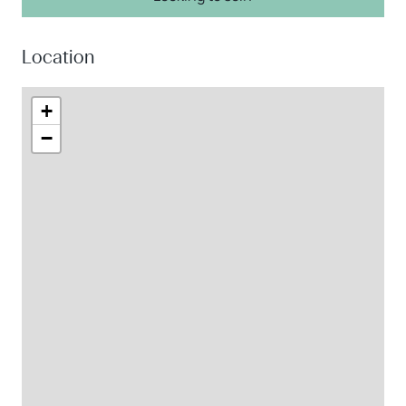
Location
+
−