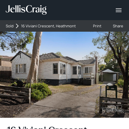
Sold
16 Viviani Crescent, Heathmont
Print
Share