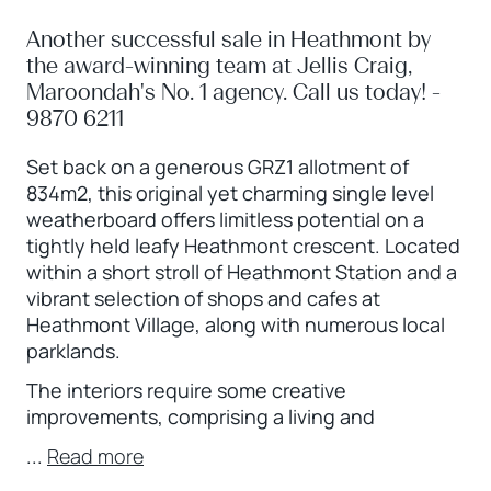
Another successful sale in Heathmont by
the award-winning team at Jellis Craig,
Maroondah's No. 1 agency. Call us today! -
9870 6211
Set back on a generous GRZ1 allotment of
834m2, this original yet charming single level
weatherboard offers limitless potential on a
tightly held leafy Heathmont crescent. Located
within a short stroll of Heathmont Station and a
vibrant selection of shops and cafes at
Heathmont Village, along with numerous local
parklands.
The interiors require some creative
improvements, comprising a living and
...
Read more