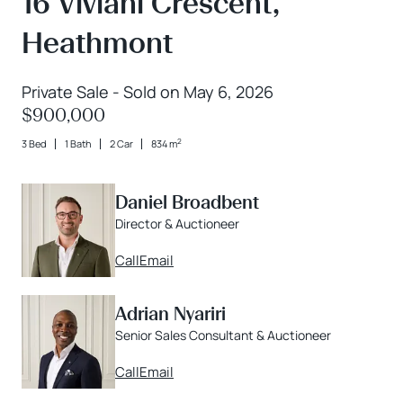
16 Viviani Crescent,
Heathmont
Private Sale - Sold on May 6, 2026
$900,000
2
3 Bed
1 Bath
2 Car
834 m
Daniel Broadbent
Director & Auctioneer
Call
Email
Adrian Nyariri
Senior Sales Consultant & Auctioneer
Call
Email