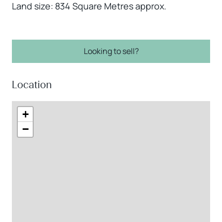
Land size: 834 Square Metres approx.
Looking to sell?
Location
+
−