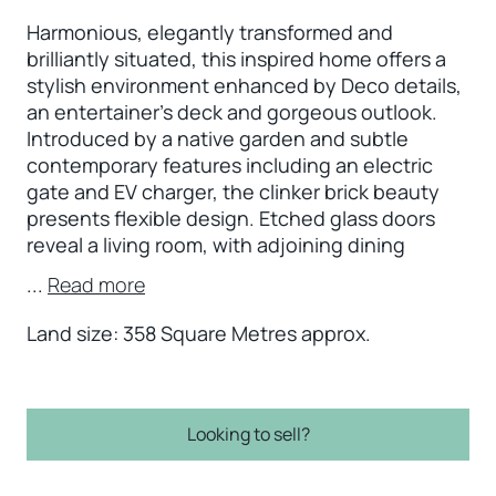
Harmonious, elegantly transformed and
brilliantly situated, this inspired home offers a
stylish environment enhanced by Deco details,
an entertainer’s deck and gorgeous outlook.
Introduced by a native garden and subtle
contemporary features including an electric
gate and EV charger, the clinker brick beauty
presents flexible design. Etched glass doors
reveal a living room, with adjoining dining
...
Read more
Land size: 358 Square Metres approx.
Looking to sell?