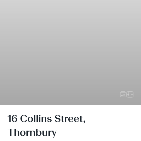
16 Collins Street,
Thornbury