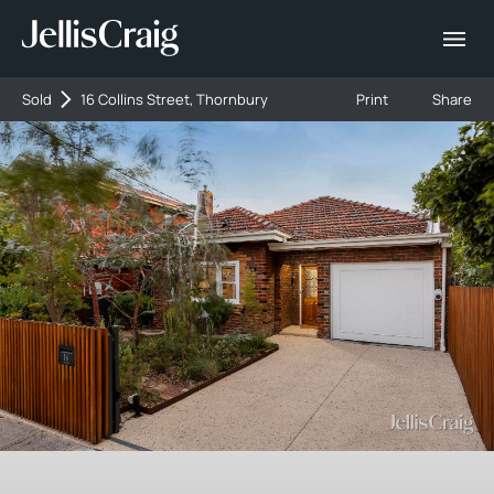
Sold
16 Collins Street, Thornbury
Print
Share