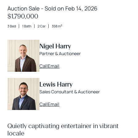
Auction Sale - Sold on Feb 14, 2026
$1,790,000
2
3 Bed
1 Bath
2 Car
358 m
Nigel Harry
Partner & Auctioneer
Call
Email
Lewis Harry
Sales Consultant & Auctioneer
Call
Email
Quietly captivating entertainer in vibrant
locale