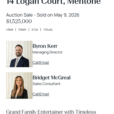
14 Logan Court, Mentone
Auction Sale - Sold on May 9, 2026
$1,525,000
4 Bed
3 Bath
2 Car
1 Study
Byron Kerr
Managing Director
Call
Email
Bridget McGreal
Sales Consultant
Call
Email
Grand Family Entertainer with Timeless