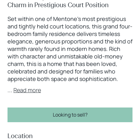
Charm in Prestigious Court Position
Set within one of Mentone’s most prestigious
and tightly held court locations, this grand four-
bedroom family residence delivers timeless
elegance, generous proportions and the kind of
warmth rarely found in modern homes. Rich
with character and unmistakable old-money
charm, this is a home that has been loved,
celebrated and designed for families who
appreciate both space and sophistication.
...
Read more
Looking to sell?
Location