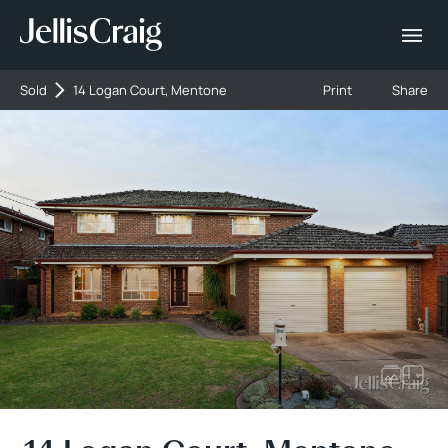
Sold
14 Logan Court, Mentone
Print
Share