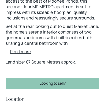
access to the best of Moonee Ponds, this
second-floor MP METRO apartment is set to
impress with its sizeable floorplan, quality
inclusions and reassuringly secure surrounds.
Set at the rear looking out to quiet Market Lane,
the home’s serene interior comprises of two
generous bedrooms with built-in robes both
sharing a central bathroom with
...
Read more
Land size: 87 Square Metres approx.
Looking to sell?
Location