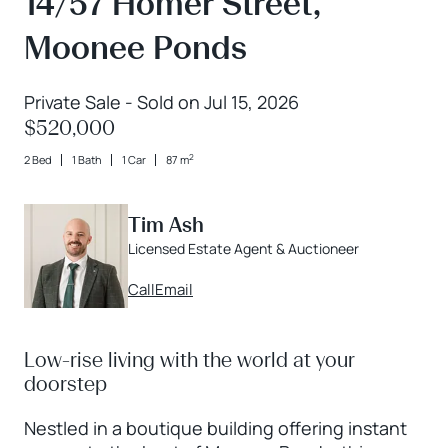
14/57 Homer Street,
Moonee Ponds
Private Sale - Sold on Jul 15, 2026
$520,000
2
2 Bed
1 Bath
1 Car
87 m
Tim Ash
Licensed Estate Agent & Auctioneer
Call
Email
Low-rise living with the world at your
doorstep
Nestled in a boutique building offering instant