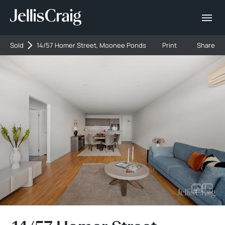
Sold
14/57 Homer Street, Moonee Ponds
Print
Share