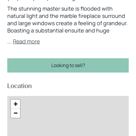
The stunning master suite is flooded with
natural light and the marble fireplace surround
and large windows create a feeling of grandeur.
Boasting a substantial ensuite and huge
...
Read more
Looking to sell?
Location
+
−