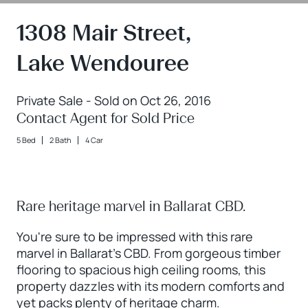
1308 Mair Street,
Lake Wendouree
Private Sale - Sold on Oct 26, 2016
Contact Agent for Sold Price
5 Bed
2 Bath
4 Car
Rare heritage marvel in Ballarat CBD.
You're sure to be impressed with this rare
marvel in Ballarat's CBD. From gorgeous timber
flooring to spacious high ceiling rooms, this
property dazzles with its modern comforts and
yet packs plenty of heritage charm.