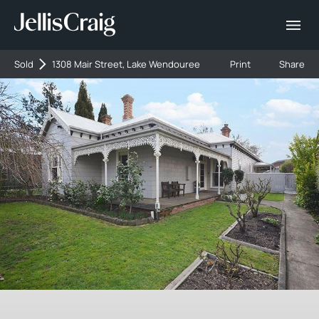
Sold
1308 Mair Street, Lake Wendouree
Print
Share